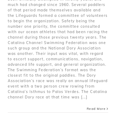
much had changed since 1960. Several paddlers
of that period made themselves available and
the Lifeguards formed a committee of volunteers
to begin the organization. Safety being the
number one priority, the committee consulted
with our ocean athletes that had been racing the
channel during those previous twenty years. The
Catalina Channel Swimming Federation was one
such group and the National Dory Association
was another. Their input was vital, with regard
to escort support, communications, navigation,
advanced life support, and general organization.
The Swimming Federation’s format was the
closest fit to the original paddles. The Dory
Association’s race was really an annual lifeguard
event with a two person crew rowing from
Catalina’s Isthmus to Palos Verdes. The Catalina
channel Dory race at that time was [...]
Read More