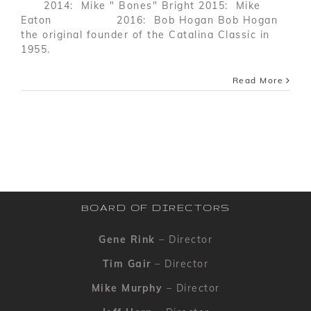
2014: Mike " Bones" Bright 2015: Mike
Eaton 2016: Bob Hogan Bob Hogan
the original founder of the Catalina Classic in
1955.
Read More
BOARD OF DIRECTORS
Gene Rink
– Director
Tim Gair
– Director
Mike Murphy
– Director