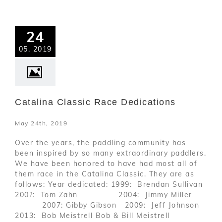
24
05, 2019
Catalina Classic Race Dedications
May 24th, 2019
Over the years, the paddling community has
been inspired by so many extraordinary paddlers.
We have been honored to have had most all of
them race in the Catalina Classic. They are as
follows: Year dedicated: 1999: Brendan Sullivan
200?: Tom Zahn 2004: Jimmy Miller
2007: Gibby Gibson 2009: Jeff Johnson
2013: Bob Meistrell Bob & Bill Meistrell