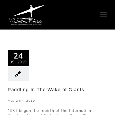
Skip
to
content
24
05, 2019
Paddling In The Wake of Giants
May 24th, 2019
1981 began the rebirth of the International