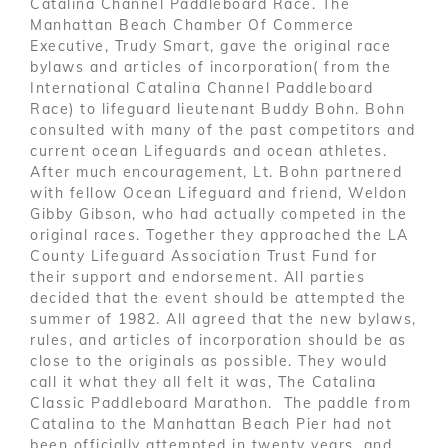
Catalina Channel Paddleboard Race. The
Manhattan Beach Chamber Of Commerce
Executive, Trudy Smart, gave the original race
bylaws and articles of incorporation( from the
International Catalina Channel Paddleboard
Race) to lifeguard lieutenant Buddy Bohn. Bohn
consulted with many of the past competitors and
current ocean Lifeguards and ocean athletes.
After much encouragement, Lt. Bohn partnered
with fellow Ocean Lifeguard and friend, Weldon
Gibby Gibson, who had actually competed in the
original races. Together they approached the LA
County Lifeguard Association Trust Fund for
their support and endorsement. All parties
decided that the event should be attempted the
summer of 1982. All agreed that the new bylaws,
rules, and articles of incorporation should be as
close to the originals as possible. They would
call it what they all felt it was, The Catalina
Classic Paddleboard Marathon. The paddle from
Catalina to the Manhattan Beach Pier had not
been officially attempted in twenty years, and