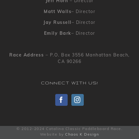
Jeff Horn
– Director
Matt Walls
– Director
Jay Russell
– Director
Emily Bark
– Director
Race Address
– P.O. Box 3556 Manhattan Beach,
CA 90266
CONNECT WITH US!
© 2012-2024 Catalina Classic Paddleboard Race.
Website by
Chaos K Design