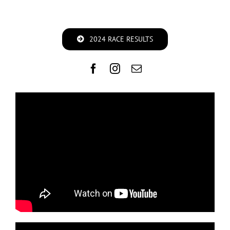
2024 RACE RESULTS