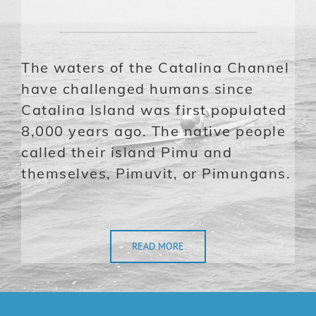
The waters of the Catalina Channel
have challenged humans since
Catalina Island was first populated
8,000 years ago. The native people
called their island Pimu and
themselves, Pimuvit, or Pimungans.
READ MORE