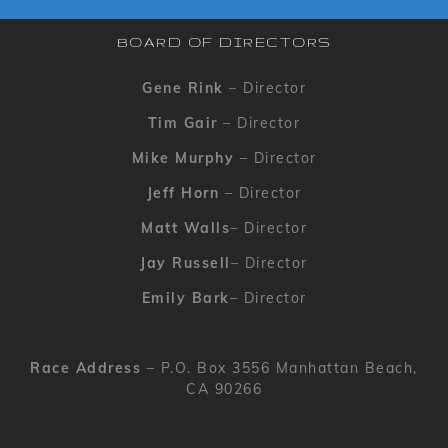
BOARD OF DIRECTORS
Gene Rink
– Director
Tim Gair
– Director
Mike Murphy
– Director
Jeff Horn
– Director
Matt Walls
– Director
Jay Russell
– Director
Emily Bark
– Director
Race Address
– P.O. Box 3556 Manhattan Beach,
CA 90266