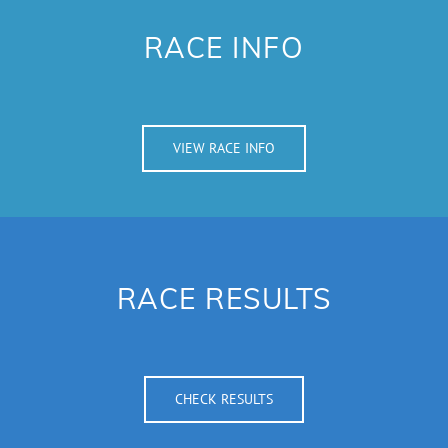
RACE INFO
VIEW RACE INFO
RACE RESULTS
CHECK RESULTS