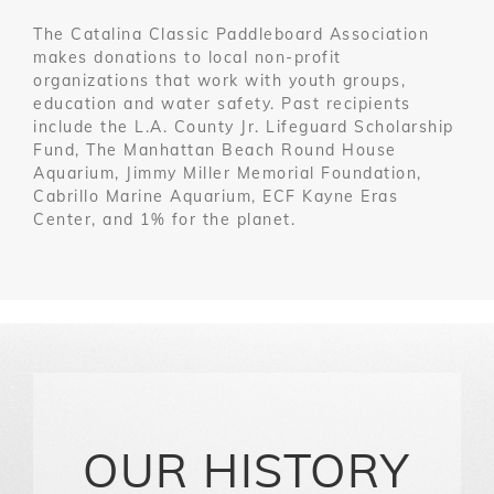
The Catalina Classic Paddleboard Association
makes donations to local non-profit
organizations that work with youth groups,
education and water safety. Past recipients
include the L.A. County Jr. Lifeguard Scholarship
Fund, The Manhattan Beach Round House
Aquarium, Jimmy Miller Memorial Foundation,
Cabrillo Marine Aquarium, ECF Kayne Eras
Center, and 1% for the planet.
OUR HISTORY