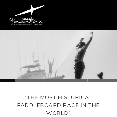
Skip
to
content
Loading...
“THE MOST HISTORICAL
PADDLEBOARD RACE IN THE
WORLD”