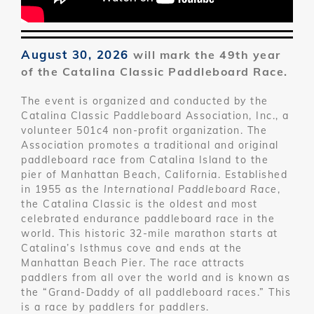
August 30, 2026
will mark the 49th year
of the Catalina Classic Paddleboard Race.
The event is organized and conducted by the
Catalina Classic Paddleboard Association, Inc., a
volunteer 501c4 non-profit organization. The
Association promotes a traditional and original
paddleboard race from Catalina Island to the
pier of Manhattan Beach, California. Established
in 1955 as the
International Paddleboard Race
,
the Catalina Classic is the oldest and most
celebrated endurance paddleboard race in the
world. This historic 32-mile marathon starts at
Catalina’s Isthmus cove and ends at the
Manhattan Beach Pier. The race attracts
paddlers from all over the world and is known as
the “Grand-Daddy of all paddleboard races.” This
is a race by paddlers for paddlers.