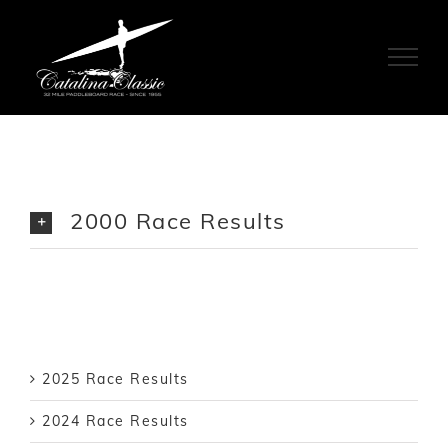
Skip
to
content
2000 Race Results
2025 Race Results
2024 Race Results