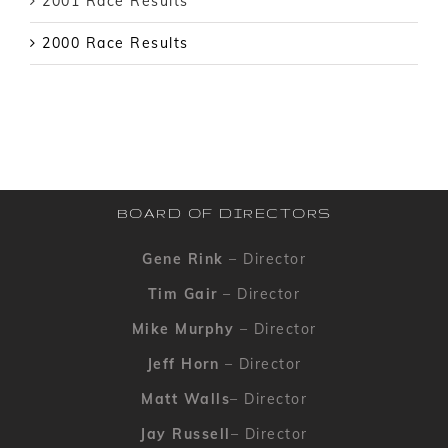
2001 Race Results
2000 Race Results
BOARD OF DIRECTORS
Gene Rink
– Director
Tim Gair
– Director
Mike Murphy
– Director
Jeff Horn
– Director
Matt Walls
– Director
Jay Russell
– Director