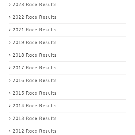
2023 Race Results
2022 Race Results
2021 Race Results
2019 Race Results
2018 Race Results
2017 Race Results
2016 Race Results
2015 Race Results
2014 Race Results
2013 Race Results
2012 Race Results