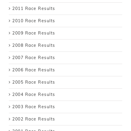
2011 Race Results
2010 Race Results
2009 Race Results
2008 Race Results
2007 Race Results
2006 Race Results
2005 Race Results
2004 Race Results
2003 Race Results
2002 Race Results