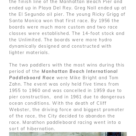
the finish line of the Manhattan Beach Pier and
ended up in Playa Del Rey. Greg Noll ended up at
the El Segundo oil pier. The young Ricky Grigg of
Santa Monica won that first race. By 1956 the
boards were much more custom and two race
classes were established. The 14-foot stock and
the Unlimited. The boards were more hydro
dynamically designed and constructed with
lighter materials.
The two paddlers with the most wins during this
period of the
Manhattan Beach International
Paddleboard Race
were Mike Bright and Tom
Zahn. The event was only held five times from
1955 to 1960 and was cancelled in 1959 due to
pier construction, and in 1961 due to dangerous
ocean conditions. With the death of Cliff
Webster, the driving force and biggest promoter
of the race, the City decided to abandon the
race. Marathon paddleboard racing went into a
sort of hibernation.