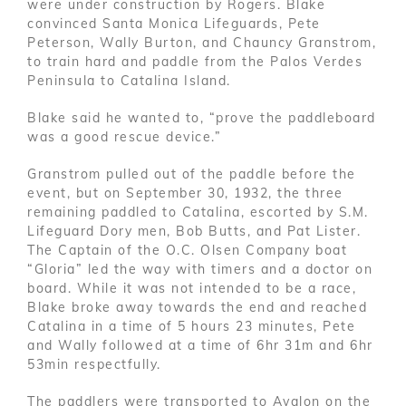
were under construction by Rogers. Blake
convinced Santa Monica Lifeguards, Pete
Peterson, Wally Burton, and Chauncy Granstrom,
to train hard and paddle from the Palos Verdes
Peninsula to Catalina Island.
Blake said he wanted to, “prove the paddleboard
was a good rescue device.”
Granstrom pulled out of the paddle before the
event, but on September 30, 1932, the three
remaining paddled to Catalina, escorted by S.M.
Lifeguard Dory men, Bob Butts, and Pat Lister.
The Captain of the O.C. Olsen Company boat
“Gloria” led the way with timers and a doctor on
board. While it was not intended to be a race,
Blake broke away towards the end and reached
Catalina in a time of 5 hours 23 minutes, Pete
and Wally followed at a time of 6hr 31m and 6hr
53min respectfully.
The paddlers were transported to Avalon on the