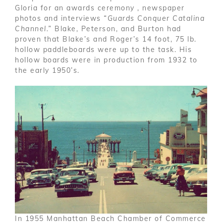
Gloria for an awards ceremony , newspaper
photos and interviews
“Guards Conquer Catalina
Channel.”
Blake, Peterson, and Burton had
proven that Blake’s and Roger’s 14 foot, 75 lb.
hollow paddleboards were up to the task. His
hollow boards were in production from 1932 to
the early 1950’s.
In 1955 Manhattan Beach Chamber of Commerce