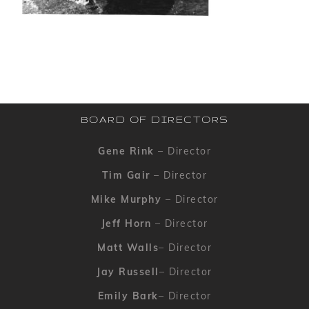
BOARD OF DIRECTORS
Gene Rink
– Director
Tim Gair
– Director
Mike Murphy
– Director
Jeff Horn
– Director
Matt Walls
– Director
Jay Russell
– Director
Emily Bark
– Director