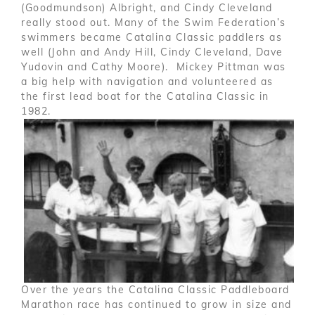
(Goodmundson) Albright, and Cindy Cleveland
really stood out. Many of the Swim Federation’s
swimmers became Catalina Classic paddlers as
well (John and Andy Hill, Cindy Cleveland, Dave
Yudovin and Cathy Moore). Mickey Pittman was
a big help with navigation and volunteered as
the first lead boat for the Catalina Classic in
1982.
Over the years the Catalina Classic Paddleboard
Marathon race has continued to grow in size and