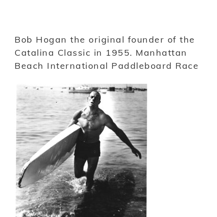
Bob Hogan the original founder of the
Catalina Classic in 1955. Manhattan
Beach International Paddleboard Race