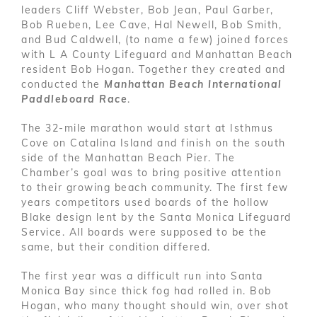
leaders Cliff Webster, Bob Jean, Paul Garber,
Bob Rueben, Lee Cave, Hal Newell, Bob Smith,
and Bud Caldwell, (to name a few) joined forces
with L A County Lifeguard and Manhattan Beach
resident Bob Hogan. Together they created and
conducted the
Manhattan Beach International
Paddleboard Race
.
The 32-mile marathon would start at Isthmus
Cove on Catalina Island and finish on the south
side of the Manhattan Beach Pier. The
Chamber’s goal was to bring positive attention
to their growing beach community. The first few
years competitors used boards of the hollow
Blake design lent by the Santa Monica Lifeguard
Service. All boards were supposed to be the
same, but their condition differed.
The first year was a difficult run into Santa
Monica Bay since thick fog had rolled in. Bob
Hogan, who many thought should win, over shot