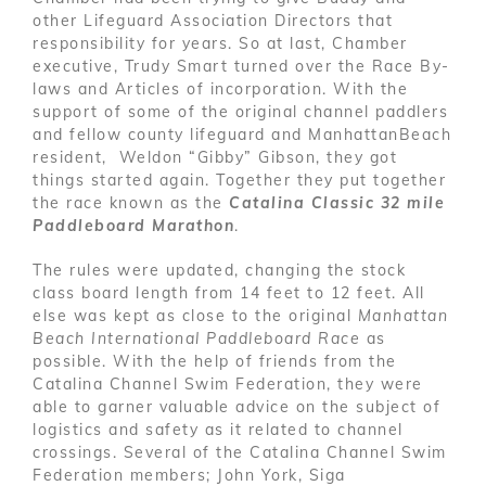
other Lifeguard Association Directors that
responsibility for years. So at last, Chamber
executive, Trudy Smart turned over the Race By-
laws and Articles of incorporation. With the
support of some of the original channel paddlers
and fellow county lifeguard and ManhattanBeach
resident, Weldon “Gibby” Gibson, they got
things started again. Together they put together
the race known as the
Catalina Classic 32 mile
Paddleboard Marathon
.
The rules were updated, changing the stock
class board length from 14 feet to 12 feet. All
else was kept as close to the original
Manhattan
Beach International Paddleboard Race
as
possible. With the help of friends from the
Catalina Channel Swim Federation, they were
able to garner valuable advice on the subject of
logistics and safety as it related to channel
crossings. Several of the Catalina Channel Swim
Federation members; John York, Siga