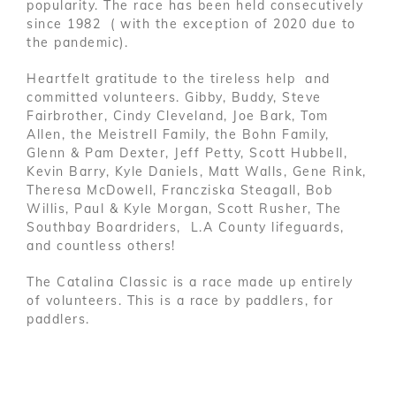
popularity. The race has been held consecutively
since 1982 ( with the exception of 2020 due to
the pandemic).
Heartfelt gratitude to the tireless help and
committed volunteers. Gibby, Buddy, Steve
Fairbrother, Cindy Cleveland, Joe Bark, Tom
Allen, the Meistrell Family, the Bohn Family,
Glenn & Pam Dexter, Jeff Petty, Scott Hubbell,
Kevin Barry, Kyle Daniels, Matt Walls, Gene Rink,
Theresa McDowell, Francziska Steagall, Bob
Willis, Paul & Kyle Morgan, Scott Rusher, The
Southbay Boardriders, L.A County lifeguards,
and countless others!
The Catalina Classic is a race made up entirely
of volunteers. This is a race by paddlers, for
paddlers.