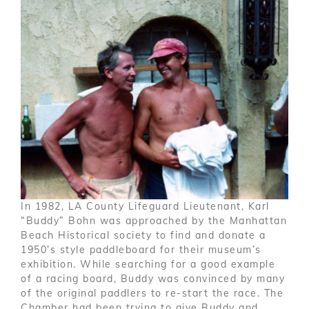
In 1982, LA County Lifeguard Lieutenant, Karl
“Buddy” Bohn was approached by the Manhattan
Beach Historical society to find and donate a
1950’s style paddleboard for their museum’s
exhibition. While searching for a good example
of a racing board, Buddy was convinced by many
of the original paddlers to re-start the race. The
Chamber had been trying to give Buddy and