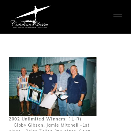
Skip
to
content
2002 Unlimited Winners
; ( L-R)
Gibby Gibson, Jamie Mitchell -1st