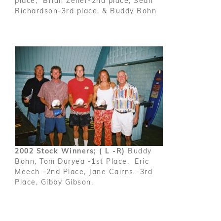
place, Brian Zeller-2nd place, Sean
Richardson-3rd place, & Buddy Bohn
2002 Stock Winners; ( L -R)
Buddy
Bohn, Tom Duryea -1st Place, Eric
Meech -2nd Place, Jane Cairns -3rd
Place, Gibby Gibson.