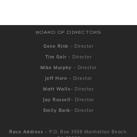
BOARD OF DIRECTORS
Gene Rink
– Director
Tim Gair
– Director
Mike Murphy
– Director
Jeff Horn
– Director
Matt Walls
– Director
Jay Russell
– Director
Emily Bark
– Director
Race Address
– P.O. Box 3556 Manhattan Beach,