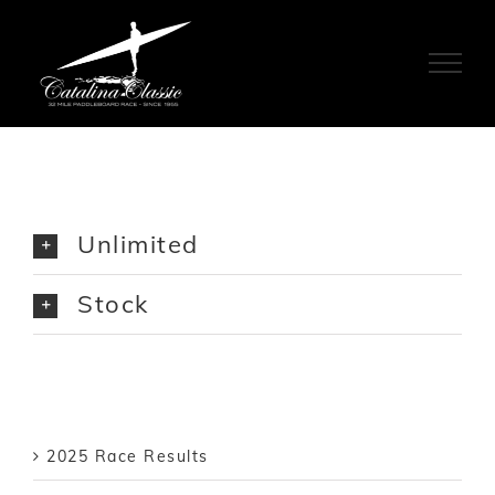
Skip
to
content
Unlimited
Stock
2025 Race Results