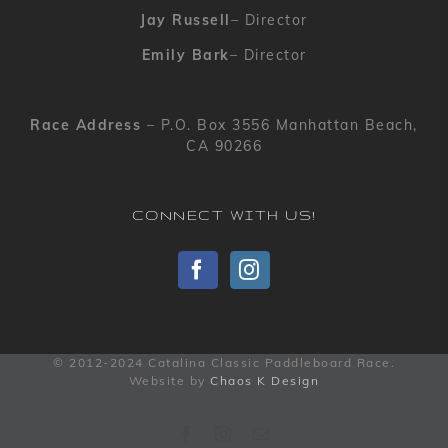
Jay Russell
– Director
Emily Bark
– Director
Race Address
– P.O. Box 3556 Manhattan Beach,
CA 90266
CONNECT WITH US!
© 2012-2024 Catalina Classic Paddleboard Race.
Website by
Chaos K Design
Facebook
Instagram
Email