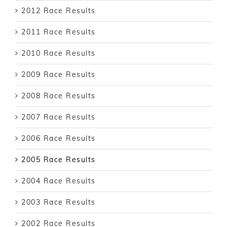
2012 Race Results
2011 Race Results
2010 Race Results
2009 Race Results
2008 Race Results
2007 Race Results
2006 Race Results
2005 Race Results
2004 Race Results
2003 Race Results
2002 Race Results