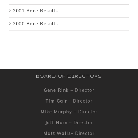
2001 Race Results
2000 Race Results
BOARD OF DIRECTORS
Gene Rink
– Director
Tim Gair
– Director
Mike Murphy
– Director
Jeff Horn
– Director
Matt Walls
– Director