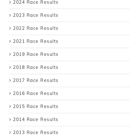
2024 Race Results
2023 Race Results
2022 Race Results
2021 Race Results
2019 Race Results
2018 Race Results
2017 Race Results
2016 Race Results
2015 Race Results
2014 Race Results
2013 Race Results