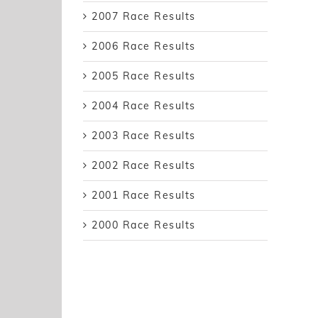
2007 Race Results
2006 Race Results
2005 Race Results
2004 Race Results
2003 Race Results
2002 Race Results
2001 Race Results
2000 Race Results