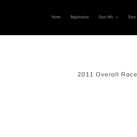
Home
Registration
Race Info
Race 
2011 Overall Race