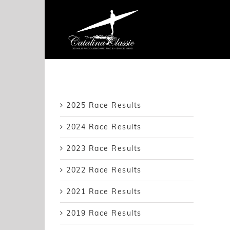
Skip
to
content
2025 Race Results
2024 Race Results
2023 Race Results
2022 Race Results
2021 Race Results
2019 Race Results