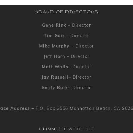
BOARD OF DIRECTORS
Gene Rink
– Director
Tim Gair
– Director
Mike Murphy
– Director
Jeff Horn
– Director
Matt Walls
– Director
Jay Russell
– Director
Emily Bark
– Director
ace Address
– P.O. Box 3556 Manhattan Beach, CA 902
CONNECT WITH US!