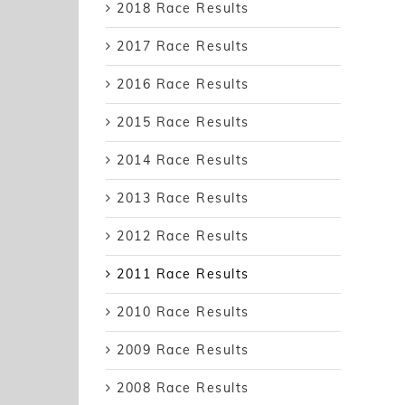
2018 Race Results
2017 Race Results
2016 Race Results
2015 Race Results
2014 Race Results
2013 Race Results
2012 Race Results
2011 Race Results
2010 Race Results
2009 Race Results
2008 Race Results