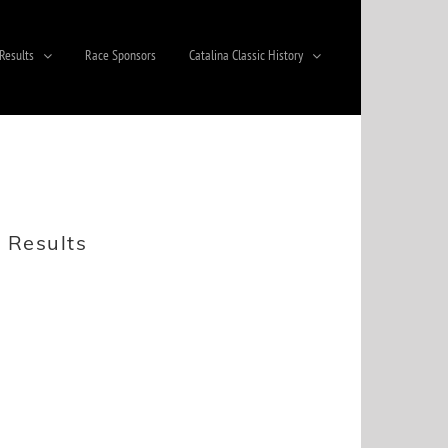
Results
Race Sponsors
Catalina Classic History
 Results