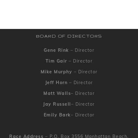
BOARD OF DIRECTORS
Gene Rink
– Director
Tim Gair
– Director
Mike Murphy
– Director
Jeff Horn
– Director
Matt Walls
– Director
Jay Russell
– Director
Emily Bark
– Director
Race Address
– P.O. Box 3556 Manhattan Beach,