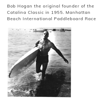
Bob Hogan the original founder of the
Catalina Classic in 1955. Manhattan
Beach International Paddleboard Race