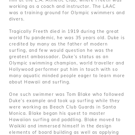
him at the L.A. Athletic Club, where Freeth was
working as a coach and instructor. The LAAC
was a training ground for Olympic swimmers and
divers.
Tragically Freeth died in 1919 during the great
world flu pandemic, he was 35 years old. Duke is
credited by many as the father of modern
surfing, and few would question he was the
greatest ambassador. Duke’s status as an
Olympic swimming champion, world traveller and
Hollywood performer put him in touch with so
many aquatic minded people eager to learn more
about Hawaii and surfing.
One such swimmer was Tom Blake who followed
Duke’s example and took up surfing while they
were working as Beach Club Guards in Santa
Monica. Blake began his quest to master
Hawaiian surfing and paddling. Blake moved to
Waikiki and immersed himself in the design
elements of board building as well as applying