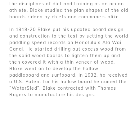
the disciplines of diet and training as an ocean
athlete. Blake studied the plan shapes of the old
boards ridden by chiefs and commoners alike.
In 1919-20 Blake put his updated board design
and construction to the test by setting the world
paddling speed records on Honolulu’s Ala Wai
Canal. He started drilling out excess wood from
the solid wood boards to lighten them up and
then covered it with a thin veneer of wood.
Blake went on to develop the hollow
paddleboard and surfboard. In 1932, he received
a U.S. Patent for his hollow board he named the
“WaterSled”. Blake contracted with Thomas
Rogers to manufacture his designs.