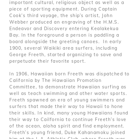
important cultural, religious object as well as a
piece of sporting equipment. During Captain
Cook’s third voyage, the ship’s artist, John
Webber produced an engraving of the H.M.S.
Endeavor and Discovery entering Kealakekua
Bay. In the foreground a person is paddling a
board alongside the greeting canoes. In early
1900, several Waikiki area surfers, including
George Freeth, started organizing to save and
perpetuate their favorite sport.
In 1906, Hawaiian born Freeth was dispatched to
California by The Hawaiian Promotion
Committee, to demonstrate Hawaiian surfing as
well as teach swimming and other water sports.
Freeth spawned an era of young swimmers and
surfers that made their way to Hawaii to hone
their skills. In kind, many young Hawaiians found
their way to Cailfornia to continue Freeth’s love
of the ocean, aloha spirit and find employment.
Freeth’s young friend, Duke Kahanamoku joined