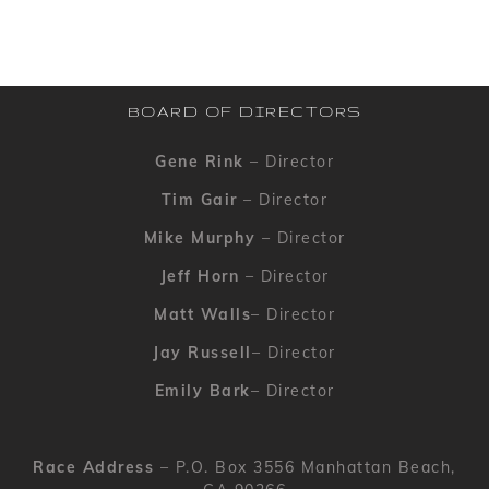
BOARD OF DIRECTORS
Gene Rink
– Director
Tim Gair
– Director
Mike Murphy
– Director
Jeff Horn
– Director
Matt Walls
– Director
Jay Russell
– Director
Emily Bark
– Director
Race Address
– P.O. Box 3556 Manhattan Beach,