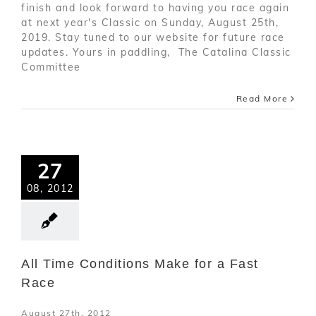
finish and look forward to having you race again
at next year's Classic on Sunday, August 25th,
2019. Stay tuned to our website for future race
updates. Yours in paddling, The Catalina Classic
Committee
Read More
27
08, 2012
All Time Conditions Make for a Fast
Race
August 27th, 2012