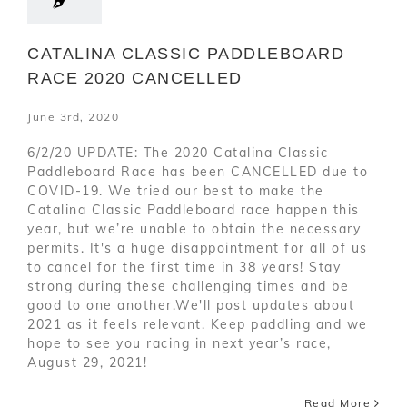
CATALINA CLASSIC PADDLEBOARD
RACE 2020 CANCELLED
June 3rd, 2020
6/2/20 UPDATE: The 2020 Catalina Classic
Paddleboard Race has been CANCELLED due to
COVID-19. We tried our best to make the
Catalina Classic Paddleboard race happen this
year, but we’re unable to obtain the necessary
permits. It's a huge disappointment for all of us
to cancel for the first time in 38 years! Stay
strong during these challenging times and be
good to one another.We'll post updates about
2021 as it feels relevant. Keep paddling and we
hope to see you racing in next year’s race,
August 29, 2021!
Read More