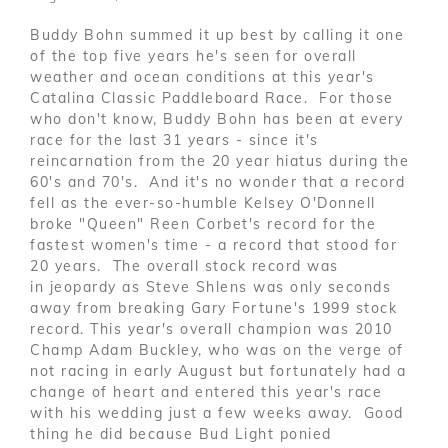
Buddy Bohn summed it up best by calling it one
of the top five years he's seen for overall
weather and ocean conditions at this year's
Catalina Classic Paddleboard Race. For those
who don't know, Buddy Bohn has been at every
race for the last 31 years - since it's
reincarnation from the 20 year hiatus during the
60's and 70's. And it's no wonder that a record
fell as the ever-so-humble Kelsey O'Donnell
broke "Queen" Reen Corbet's record for the
fastest women's time - a record that stood for
20 years. The overall stock record was
in jeopardy as Steve Shlens was only seconds
away from breaking Gary Fortune's 1999 stock
record. This year's overall champion was 2010
Champ Adam Buckley, who was on the verge of
not racing in early August but fortunately had a
change of heart and entered this year's race
with his wedding just a few weeks away. Good
thing he did because Bud Light ponied