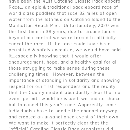
have been the 41st Catalina Classic Paddleboard
Race… an epic & traditional paddleboard race of
world class paddlers that race 32 miles of open
water from the Isthmus on Catalina Island to the
Manhattan Beach Pier. Unfortunately, 2020 was
the first time in 38 years, due to circumstances
beyond our control we were forced to officially
cancel the race. If the race could have been
permitted & safely executed, we would have held
it…especially knowing that it would offer
encouragement, hope, and a healthy goal for all
those struggling to make sense during these
challenging times. However, between the
importance of standing in solidarity and showing
respect for our first responders and the reality
that the County made it abundantly clear that no
event permits would be issued, we had no choice
but to cancel this year’s race. Apparently some
individuals chose to paddle the channel anyway
and created an unsanctioned event of their own.
We want to make it perfectly clear that the
“official” Catalina Classic Race organizers did