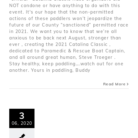
NOT condone or have anything to do with this
event. It's our hope that the non-permitted
actions of these paddlers won’t jeopardize the
future of our County “sanctioned” permitted race
in 2021. We want you to know that we’re all
anxious to be back next August, stronger than
ever , creating the 2021 Catalina Classic ,
dedicated to Paramedic & Rescue Boat Captain,
and all around great human, Steve Troeger .
Stay healthy, keep paddling….watch out for one
another. Yours in paddling, Buddy
Read More
3
06, 2020