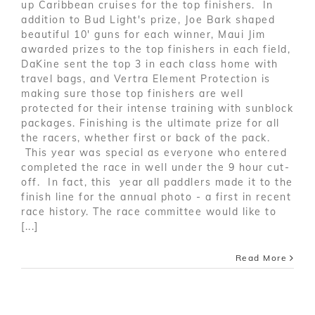
up Caribbean cruises for the top finishers. In
addition to Bud Light's prize, Joe Bark shaped
beautiful 10' guns for each winner, Maui Jim
awarded prizes to the top finishers in each field,
DaKine sent the top 3 in each class home with
travel bags, and Vertra Element Protection is
making sure those top finishers are well
protected for their intense training with sunblock
packages. Finishing is the ultimate prize for all
the racers, whether first or back of the pack.
This year was special as everyone who entered
completed the race in well under the 9 hour cut-
off. In fact, this year all paddlers made it to the
finish line for the annual photo - a first in recent
race history. The race committee would like to
[...]
Read More