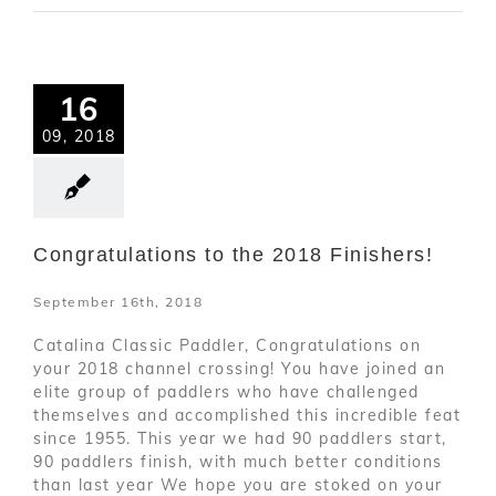
16
09, 2018
Congratulations to the 2018 Finishers!
September 16th, 2018
Catalina Classic Paddler, Congratulations on
your 2018 channel crossing! You have joined an
elite group of paddlers who have challenged
themselves and accomplished this incredible feat
since 1955. This year we had 90 paddlers start,
90 paddlers finish, with much better conditions
than last year We hope you are stoked on your