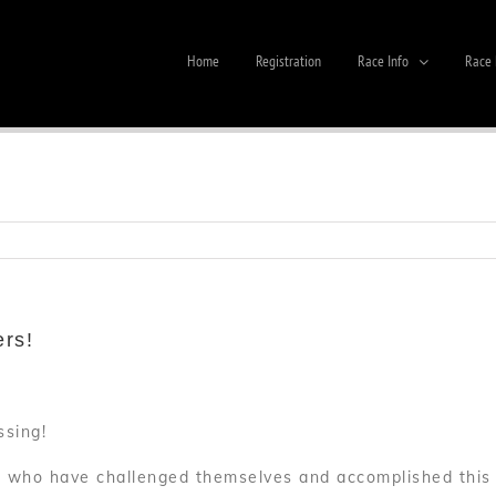
Home
Registration
Race Info
Race 
ers!
ssing!
s who have challenged themselves and accomplished this i