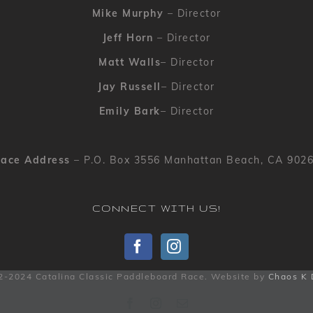
Mike Murphy
– Director
Jeff Horn
– Director
Matt Walls
– Director
Jay Russell
– Director
Emily Bark
– Director
ace Address
– P.O. Box 3556 Manhattan Beach, CA 902
CONNECT WITH US!
2-2024 Catalina Classic Paddleboard Race. Website by
Chaos K 
Facebook
Instagram
Email