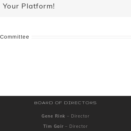
 Your Platform!
 Committee
BOARD OF DIRECTORS
Gene Rink
– Director
Tim Gair
– Director