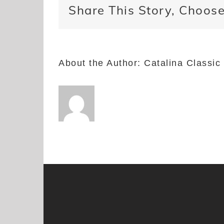
Share This Story, Choose
About the Author:
Catalina Classic