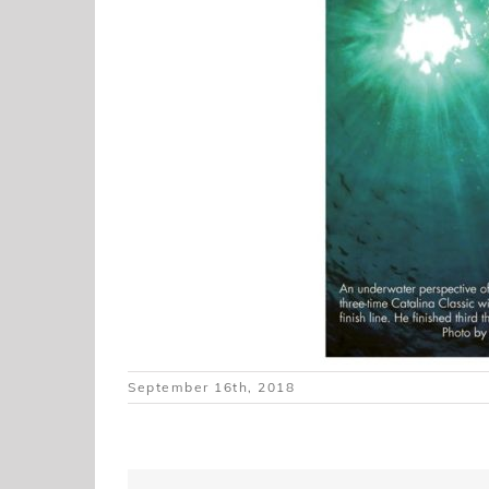
September 16th, 2018