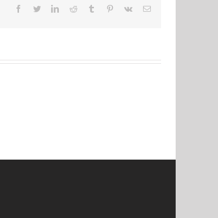
Facebook
Twitter
LinkedIn
Reddit
Tumblr
Pinterest
Vk
Email