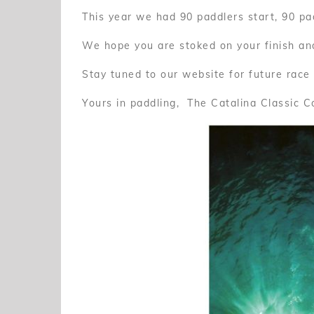
This year we had 90 paddlers start, 90 pad
We hope you are stoked on your finish and
Stay tuned to our website for future race
Yours in paddling, The Catalina Classic 