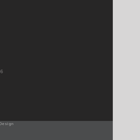
66
Design