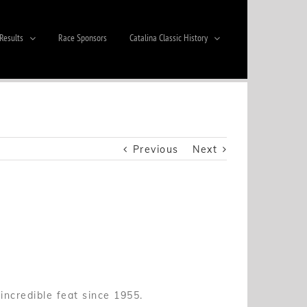
Results
Race Sponsors
Catalina Classic History
Previous
Next
ncredible feat since 1955.