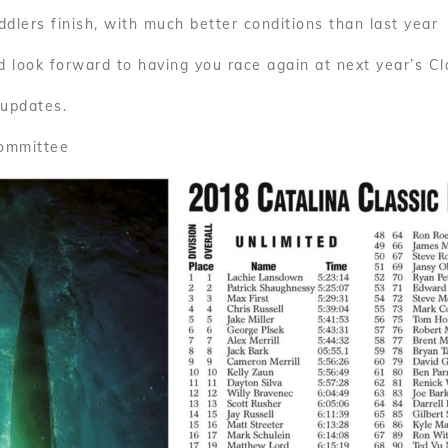
dlers finish, with much better conditions than last year
 look forward to having you race again at next year’s Cl
 updates.
Committee