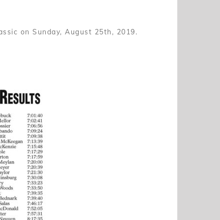
assic on Sunday, August 25th, 2019.