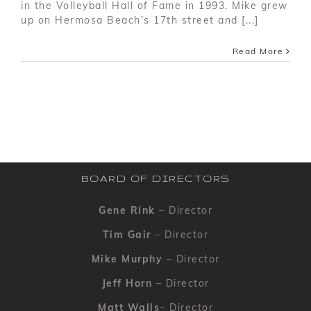
in the Volleyball Hall of Fame in 1993. Mike grew
up on Hermosa Beach’s 17th street and [...]
Read More
BOARD OF DIRECTORS
Gene Rink
– Director
Tim Gair
– Director
Mike Murphy
– Director
Jeff Horn
– Director
Matt Walls
– Director