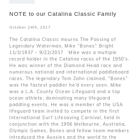
NOTE to our Catalina Classic Family
October 24th, 2017
The Catalina Classic mourns The Passing of
Legendary Waterman, Mike “Bones” Bright
11/3/1937 – 9/22/2017 Mike was a multiple
record holder in the Catalina races of the 1950’s.
He was winner of the Diamond Head race and
numerous national and international paddleboard
races. The legendary Tom Zahn claimed, “Bones”
was the fastest paddler he’d every seen. Mike
was a L.A. County Ocean Lifeguard and a top
ocean athlete, dominating many lifeguard
paddling events. He was a member of the USA
lifeguard team invited to compete in the first
International Surf Lifesaving Carnival, held in
conjunction with the 1956 Melbourne, Australia,
Olympic Games. Bones and fellow team members
introduced the Aussies and the world to the