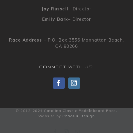
Jay Russell
– Director
Emily Bark
– Director
Race Address
– P.O. Box 3556 Manhattan Beach,
CA 90266
CONNECT WITH US!
© 2012-2024 Catalina Classic Paddleboard Race.
Website by
Chaos K Design
Facebook
Instagram
Email