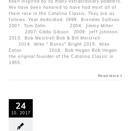
been inspired by so many extraordinary paddlers.
We have been honored to have had most all of
them race in the Catalina Classic. They are as
follows: Year dedicated: 1999: Brendan Sullivan
200?: Tom Zahn 2004: Jimmy Miller
2007: Gibby Gibson 2009: Jeff Johnson
2013: Bob Meistrell Bob & Bill Meistrell
2014: Mike " Bones" Bright 2015: Mike
Eaton 2016: Bob Hogan Bob Hogan
the original founder of the Catalina Classic in
1955.
Read More
24
10, 2017