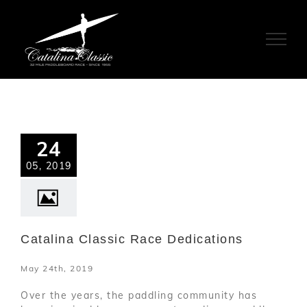
Skip
to
content
24
05, 2019
Catalina Classic Race Dedications
May 24th, 2019
Over the years, the paddling community has