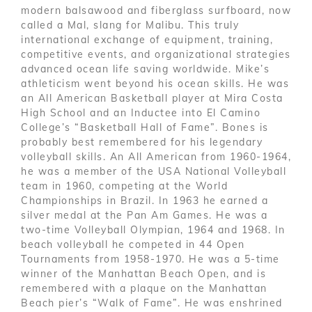
modern balsawood and fiberglass surfboard, now
called a Mal, slang for Malibu. This truly
international exchange of equipment, training,
competitive events, and organizational strategies
advanced ocean life saving worldwide. Mike’s
athleticism went beyond his ocean skills. He was
an All American Basketball player at Mira Costa
High School and an Inductee into El Camino
College’s “Basketball Hall of Fame”. Bones is
probably best remembered for his legendary
volleyball skills. An All American from 1960-1964,
he was a member of the USA National Volleyball
team in 1960, competing at the World
Championships in Brazil. In 1963 he earned a
silver medal at the Pan Am Games. He was a
two-time Volleyball Olympian, 1964 and 1968. In
beach volleyball he competed in 44 Open
Tournaments from 1958-1970. He was a 5-time
winner of the Manhattan Beach Open, and is
remembered with a plaque on the Manhattan
Beach pier’s “Walk of Fame”. He was enshrined