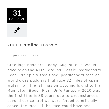
31
08, 2020
2020 Catalina Classic
August 31st, 2020
Greetings Paddlers, Today, August 30th, would
have been the 41st Catalina Classic Paddleboard
Race… an epic & traditional paddleboard race of
world class paddlers that race 32 miles of open
water from the Isthmus on Catalina Island to the
Manhattan Beach Pier. Unfortunately, 2020 was
the first time in 38 years, due to circumstances
beyond our control we were forced to officially
cancel the race. If the race could have been