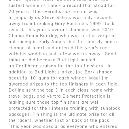
fastest women's time - a record that stood for
20 years. The overall stock record was
in jeopardy as Steve Shlens was only seconds
away from breaking Gary Fortune's 1999 stock
record. This year's overall champion was 2010
Champ Adam Buckley, who was on the verge of
not racing in early August but fortunately had a
change of heart and entered this year's race
with his wedding just a few weeks away. Good
thing he did because Bud Light ponied
up Caribbean cruises for the top finishers. In
addition to Bud Light's prize, Joe Bark shaped
beautiful 10' guns for each winner, Maui Jim
awarded prizes to the top finishers in each field,
DaKine sent the top 3 in each class home with
travel bags, and Vertra Element Protection is
making sure those top finishers are well
protected for their intense training with sunblock
packages. Finishing is the ultimate prize for all
the racers, whether first or back of the pack.
This year was special as everyone who entered