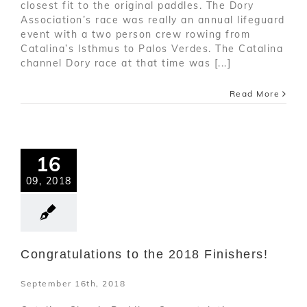
closest fit to the original paddles. The Dory
Association’s race was really an annual lifeguard
event with a two person crew rowing from
Catalina’s Isthmus to Palos Verdes. The Catalina
channel Dory race at that time was [...]
Read More
16
09, 2018
Congratulations to the 2018 Finishers!
September 16th, 2018