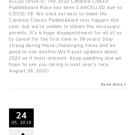
6/2/20 UPDATE: The 2020 Catalina Classic
Paddleboard Race has been CANCELLED due to
COVID-19. We tried our best to make the
Catalina Classic Paddleboard race happen this
year, but we’re unable to obtain the necessary
permits. It's a huge disappointment for all of us
to cancel for the first time in 38 years! Stay
strong during these challenging times and be
good to one another.We'll post updates about
2021 as it feels relevant. Keep paddling and we
hope to see you racing in next year’s race,
August 29, 2021!
Read More
24
05, 2019