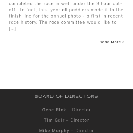
completed the race in well under the 9 hour cut-
off. In fact, this year all paddlers made it to the
finish line for the annual photo - a first in recent
race history. The race committee would like to
[...]
Read More
BOARD OF DIRECTORS
Gene Rink
– Director
Tim Gair
– Director
Mike Murphy
– Director