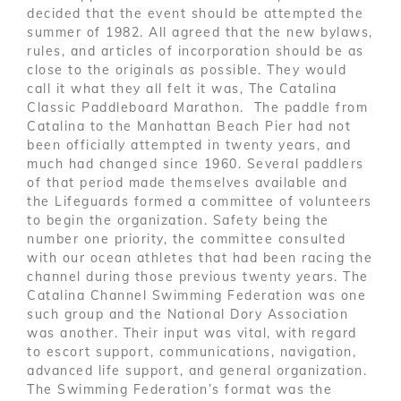
decided that the event should be attempted the
summer of 1982. All agreed that the new bylaws,
rules, and articles of incorporation should be as
close to the originals as possible. They would
call it what they all felt it was, The Catalina
Classic Paddleboard Marathon. The paddle from
Catalina to the Manhattan Beach Pier had not
been officially attempted in twenty years, and
much had changed since 1960. Several paddlers
of that period made themselves available and
the Lifeguards formed a committee of volunteers
to begin the organization. Safety being the
number one priority, the committee consulted
with our ocean athletes that had been racing the
channel during those previous twenty years. The
Catalina Channel Swimming Federation was one
such group and the National Dory Association
was another. Their input was vital, with regard
to escort support, communications, navigation,
advanced life support, and general organization.
The Swimming Federation’s format was the