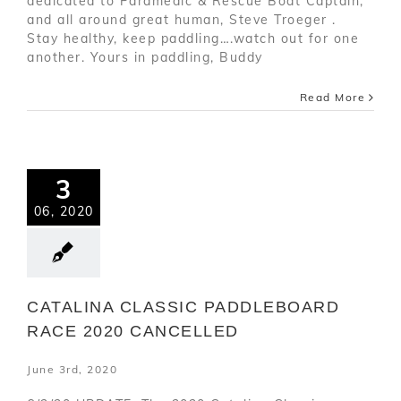
dedicated to Paramedic & Rescue Boat Captain,
and all around great human, Steve Troeger .
Stay healthy, keep paddling….watch out for one
another. Yours in paddling, Buddy
Read More
3
06, 2020
CATALINA CLASSIC PADDLEBOARD
RACE 2020 CANCELLED
June 3rd, 2020