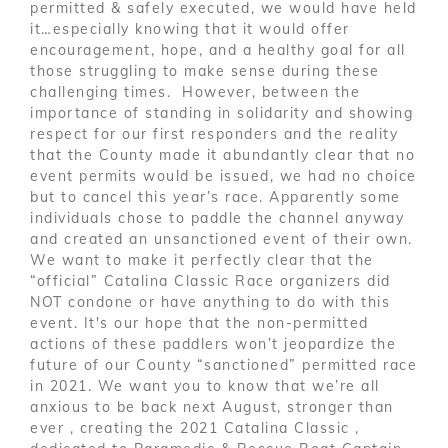
permitted & safely executed, we would have held
it…especially knowing that it would offer
encouragement, hope, and a healthy goal for all
those struggling to make sense during these
challenging times. However, between the
importance of standing in solidarity and showing
respect for our first responders and the reality
that the County made it abundantly clear that no
event permits would be issued, we had no choice
but to cancel this year’s race. Apparently some
individuals chose to paddle the channel anyway
and created an unsanctioned event of their own.
We want to make it perfectly clear that the
“official” Catalina Classic Race organizers did
NOT condone or have anything to do with this
event. It's our hope that the non-permitted
actions of these paddlers won’t jeopardize the
future of our County “sanctioned” permitted race
in 2021. We want you to know that we’re all
anxious to be back next August, stronger than
ever , creating the 2021 Catalina Classic ,