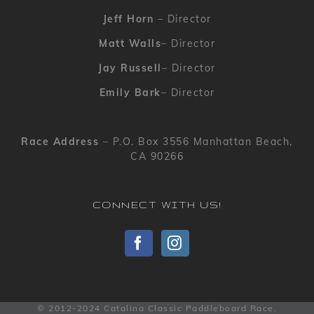
Jeff Horn
– Director
Matt Walls
– Director
Jay Russell
– Director
Emily Bark
– Director
Race Address
– P.O. Box 3556 Manhattan Beach,
CA 90266
CONNECT WITH US!
© 2012-2024 Catalina Classic Paddleboard Race.