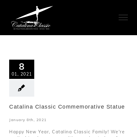
Skip
to
content
8
01, 2021
Catalina Classic Commemorative Statue
January 8th, 2021
Happy New Year, Catalina Classic Family! We're