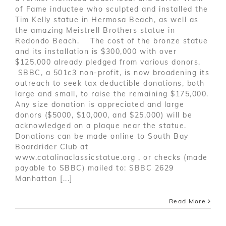
of Fame inductee who sculpted and installed the
Tim Kelly statue in Hermosa Beach, as well as
the amazing Meistrell Brothers statue in
Redondo Beach. The cost of the bronze statue
and its installation is $300,000 with over
$125,000 already pledged from various donors.
SBBC, a 501c3 non-profit, is now broadening its
outreach to seek tax deductible donations, both
large and small, to raise the remaining $175,000.
Any size donation is appreciated and large
donors ($5000, $10,000, and $25,000) will be
acknowledged on a plaque near the statue.
Donations can be made online to South Bay
Boardrider Club at
www.catalinaclassicstatue.org , or checks (made
payable to SBBC) mailed to: SBBC 2629
Manhattan [...]
Read More