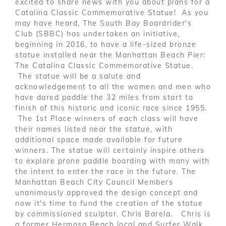
excited to share news with you about plans for a
Catalina Classic Commemorative Statue! As you
may have heard, The South Bay Boardrider's
Club (SBBC) has undertaken an initiative,
beginning in 2016, to have a life-sized bronze
statue installed near the Manhattan Beach Pier:
The Catalina Classic Commemorative Statue.
The statue will be a salute and
acknowledgement to all the women and men who
have dared paddle the 32 miles from start to
finish of this historic and iconic race since 1955.
The 1st Place winners of each class will have
their names listed near the statue, with
additional space made available for future
winners. The statue will certainly inspire others
to explore prone paddle boarding with many with
the intent to enter the race in the future. The
Manhattan Beach City Council Members
unanimously approved the design concept and
now it's time to fund the creation of the statue
by commissioned sculptor, Chris Barela. Chris is
a former Hermosa Beach local and Surfer Walk