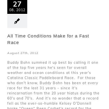
27
08, 2012
All Time Conditions Make for a Fast
Race
August 27th, 2012
Buddy Bohn summed it up best by calling it one
of the top five years he's seen for overall
weather and ocean conditions at this year's
Catalina Classic Paddleboard Race. For those
who don't know, Buddy Bohn has been at every
race for the last 31 years - since it's
reincarnation from the 20 year hiatus during the
60's and 70's. And it's no wonder that a record
fell as the ever-so-humble Kelsey O'Donnell
broke "Queen" Reen Corbet's record for the