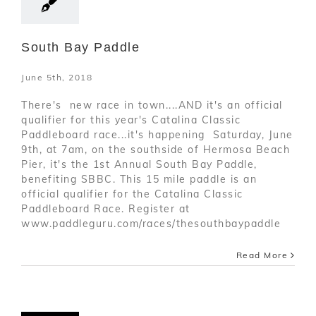
South Bay Paddle
June 5th, 2018
There's new race in town....AND it's an official
qualifier for this year's Catalina Classic
Paddleboard race...it's happening Saturday, June
9th, at 7am, on the southside of Hermosa Beach
Pier, it's the 1st Annual South Bay Paddle,
benefiting SBBC. This 15 mile paddle is an
official qualifier for the Catalina Classic
Paddleboard Race. Register at
www.paddleguru.com/races/thesouthbaypaddle
Read More