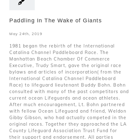
Paddling In The Wake of Giants
May 24th, 2019
1981 began the rebirth of the International
Catalina Channel Paddleboard Race. The
Manhattan Beach Chamber Of Commerce
Executive, Trudy Smart, gave the original race
bylaws and articles of incorporation( from the
International Catalina Channel Paddleboard
Race) to lifeguard lieutenant Buddy Bohn. Bohn
consulted with many of the past competitors and
current ocean Lifeguards and ocean athletes.
After much encouragement, Lt. Bohn partnered
with fellow Ocean Lifeguard and friend, Weldon
Gibby Gibson, who had actually competed in the
original races. Together they approached the LA
County Lifeguard Association Trust Fund for
their support and endorsement. All parties