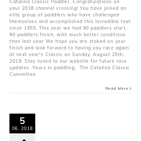
Catalina Classic Paddler, Congratulations on
your 2018 channel crossing! You have joined an
elite group of paddlers who have challenged
themselves and accomplished this incredible feat
since 1955. This year we had 90 paddlers start,
90 paddlers finish, with much better conditions
than last year We hope you are stoked on your
finish and look forward to having you race again
at next year's Classic on Sunday, August 25th,
2019. Stay tuned to our website for future race
updates. Yours in paddling, The Catalina Classic
Committee
Read More
5
06, 2018