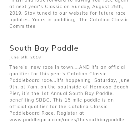
at next year's Classic on Sunday, August 25th,
2019. Stay tuned to our website for future race
updates. Yours in paddling, The Catalina Classic
Committee
South Bay Paddle
June 5th, 2018
There's new race in town....AND it's an official
qualifier for this year's Catalina Classic
Paddleboard race...it's happening Saturday, June
9th, at 7am, on the southside of Hermosa Beach
Pier, it's the 1st Annual South Bay Paddle,
benefiting SBBC. This 15 mile paddle is an
official qualifier for the Catalina Classic
Paddleboard Race. Register at
www.paddleguru.com/races/thesouthbaypaddle