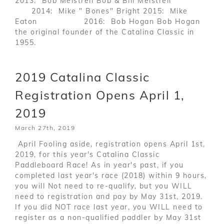
2013: Bob Meistrell Bob & Bill Meistrell
2014: Mike " Bones" Bright 2015: Mike
Eaton 2016: Bob Hogan Bob Hogan
the original founder of the Catalina Classic in
1955.
2019 Catalina Classic
Registration Opens April 1,
2019
March 27th, 2019
April Fooling aside, registration opens April 1st,
2019, for this year's Catalina Classic
Paddleboard Race! As in year's past, if you
completed last year's race (2018) within 9 hours,
you will Not need to re-qualify, but you WILL
need to registration and pay by May 31st, 2019.
If you did NOT race last year, you WILL need to
register as a non-qualified paddler by May 31st