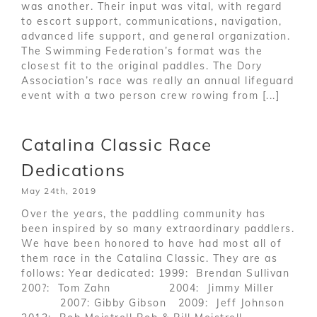
was another. Their input was vital, with regard
to escort support, communications, navigation,
advanced life support, and general organization.
The Swimming Federation’s format was the
closest fit to the original paddles. The Dory
Association’s race was really an annual lifeguard
event with a two person crew rowing from [...]
Catalina Classic Race
Dedications
May 24th, 2019
Over the years, the paddling community has
been inspired by so many extraordinary paddlers.
We have been honored to have had most all of
them race in the Catalina Classic. They are as
follows: Year dedicated: 1999: Brendan Sullivan
200?: Tom Zahn 2004: Jimmy Miller
2007: Gibby Gibson 2009: Jeff Johnson