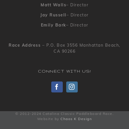
Matt Walls
– Director
Jay Russell
– Director
Emily Bark
– Director
Race Address
– P.O. Box 3556 Manhattan Beach,
CA 90266
CONNECT WITH US!
© 2012-2024 Catalina Classic Paddleboard Race.
Website by
Chaos K Design