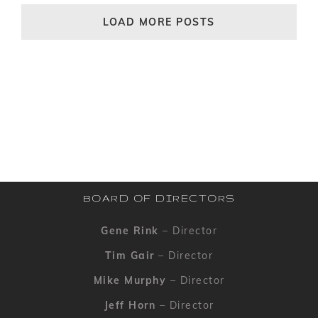
LOAD MORE POSTS
BOARD OF DIRECTORS
Gene Rink
– Director
Tim Gair
– Director
Mike Murphy
– Director
Jeff Horn
– Director