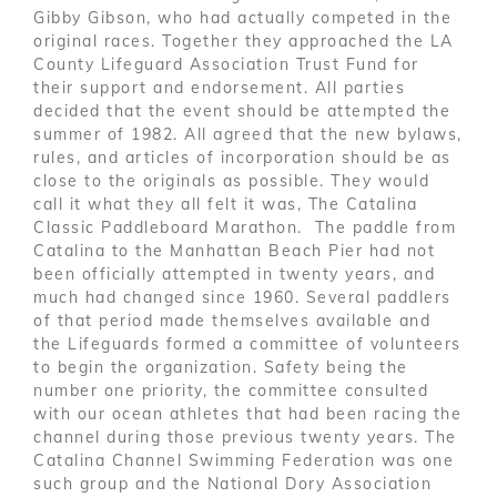
Gibby Gibson, who had actually competed in the
original races. Together they approached the LA
County Lifeguard Association Trust Fund for
their support and endorsement. All parties
decided that the event should be attempted the
summer of 1982. All agreed that the new bylaws,
rules, and articles of incorporation should be as
close to the originals as possible. They would
call it what they all felt it was, The Catalina
Classic Paddleboard Marathon. The paddle from
Catalina to the Manhattan Beach Pier had not
been officially attempted in twenty years, and
much had changed since 1960. Several paddlers
of that period made themselves available and
the Lifeguards formed a committee of volunteers
to begin the organization. Safety being the
number one priority, the committee consulted
with our ocean athletes that had been racing the
channel during those previous twenty years. The
Catalina Channel Swimming Federation was one
such group and the National Dory Association