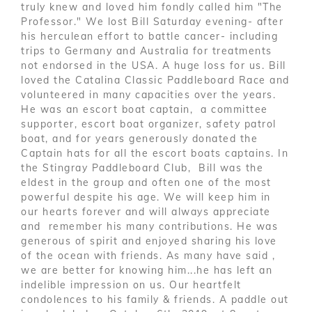
truly knew and loved him fondly called him "The
Professor." We lost Bill Saturday evening- after
his herculean effort to battle cancer- including
trips to Germany and Australia for treatments
not endorsed in the USA. A huge loss for us. Bill
loved the Catalina Classic Paddleboard Race and
volunteered in many capacities over the years.
He was an escort boat captain, a committee
supporter, escort boat organizer, safety patrol
boat, and for years generously donated the
Captain hats for all the escort boats captains. In
the Stingray Paddleboard Club, Bill was the
eldest in the group and often one of the most
powerful despite his age. We will keep him in
our hearts forever and will always appreciate
and remember his many contributions. He was
generous of spirit and enjoyed sharing his love
of the ocean with friends. As many have said ,
we are better for knowing him...he has left an
indelible impression on us. Our heartfelt
condolences to his family & friends. A paddle out