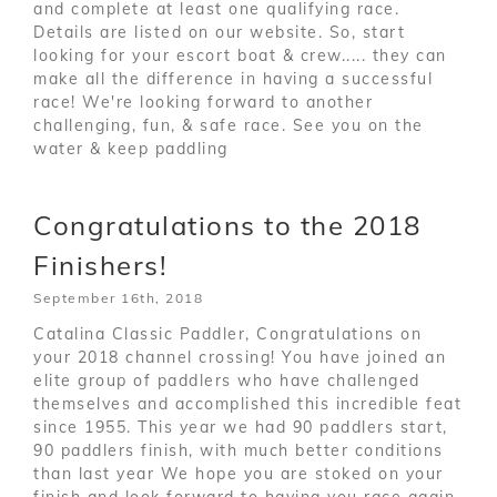
and complete at least one qualifying race.
Details are listed on our website. So, start
looking for your escort boat & crew..... they can
make all the difference in having a successful
race! We're looking forward to another
challenging, fun, & safe race. See you on the
water & keep paddling
Congratulations to the 2018
Finishers!
September 16th, 2018
Catalina Classic Paddler, Congratulations on
your 2018 channel crossing! You have joined an
elite group of paddlers who have challenged
themselves and accomplished this incredible feat
since 1955. This year we had 90 paddlers start,
90 paddlers finish, with much better conditions
than last year We hope you are stoked on your
finish and look forward to having you race again