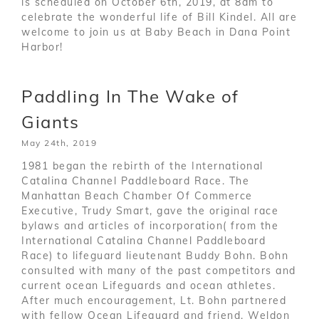
is scheduled on October 6th, 2019, at 8am to
celebrate the wonderful life of Bill Kindel. All are
welcome to join us at Baby Beach in Dana Point
Harbor!
Paddling In The Wake of
Giants
May 24th, 2019
1981 began the rebirth of the International
Catalina Channel Paddleboard Race. The
Manhattan Beach Chamber Of Commerce
Executive, Trudy Smart, gave the original race
bylaws and articles of incorporation( from the
International Catalina Channel Paddleboard
Race) to lifeguard lieutenant Buddy Bohn. Bohn
consulted with many of the past competitors and
current ocean Lifeguards and ocean athletes.
After much encouragement, Lt. Bohn partnered
with fellow Ocean Lifeguard and friend, Weldon