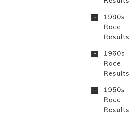
Results
1980s
Race
Results
1960s
Race
Results
1950s
Race
Results