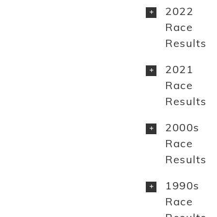
2022
Race
Results
2021
Race
Results
2000s
Race
Results
1990s
Race