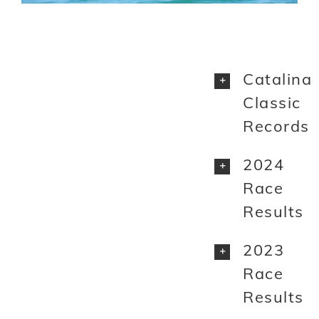
Catalina
Classic
Records
2024
Race
Results
2023
Race
Results