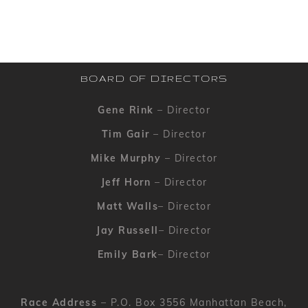
BOARD OF DIRECTORS
Gene Rink
– Director
Tim Gair
– Director
Mike Murphy
– Director
Jeff Horn
– Director
Matt Walls
– Director
Jay Russell
– Director
Emily Bark
– Director
Race Address
– P.O. Box 3556 Manhattan Beach,