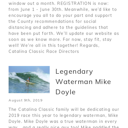
window out a month. REGISTRATION is now:
from June 1 - June 30th. Meanwhile, we’d like to
encourage you all to do your part and support
the County recommendations for social
distancing and adhere to the guidelines that
have been put forth. We’ll update our website as
soon as we know more. For now, stay fit, stay
well! We’re all in this together! Regards,
Catalina Classic Race Directors
Legendary
Waterman Mike
Doyle
August 9th, 2019
The Catalina Classic family will be dedicating our
2019 race this year to legendary waterman, Mike
Doyle. Mike Doyle was a true waterman in every
way... and a really nice guy too! Mike paddled the