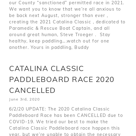
our County “sanctioned” permitted race in 2021.
We want you to know that we’re all anxious to
be back next August, stronger than ever ,
creating the 2021 Catalina Classic , dedicated to
Paramedic & Rescue Boat Captain, and all
around great human, Steve Troeger . Stay
healthy, keep paddling….watch out for one
another. Yours in paddling, Buddy
CATALINA CLASSIC
PADDLEBOARD RACE 2020
CANCELLED
June 3rd, 2020
6/2/20 UPDATE: The 2020 Catalina Classic
Paddleboard Race has been CANCELLED due to
COVID-19. We tried our best to make the
Catalina Classic Paddleboard race happen this
year, but we’re unable to obtain the necessary