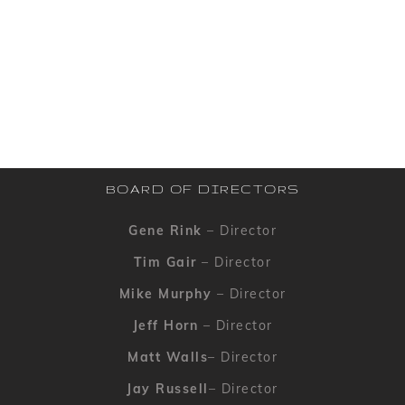
BOARD OF DIRECTORS
Gene Rink
– Director
Tim Gair
– Director
Mike Murphy
– Director
Jeff Horn
– Director
Matt Walls
– Director
Jay Russell
– Director