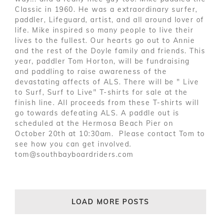
Classic in 1960. He was a extraordinary surfer,
paddler, Lifeguard, artist, and all around lover of
life. Mike inspired so many people to live their
lives to the fullest. Our hearts go out to Annie
and the rest of the Doyle family and friends. This
year, paddler Tom Horton, will be fundraising
and paddling to raise awareness of the
devastating affects of ALS. There will be " Live
to Surf, Surf to Live" T-shirts for sale at the
finish line. All proceeds from these T-shirts will
go towards defeating ALS. A paddle out is
scheduled at the Hermosa Beach Pier on
October 20th at 10:30am. Please contact Tom to
see how you can get involved.
tom@southbayboardriders.com
LOAD MORE POSTS