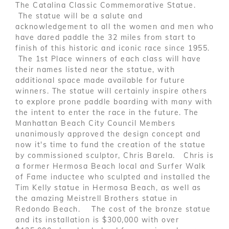
The Catalina Classic Commemorative Statue.
The statue will be a salute and
acknowledgement to all the women and men who
have dared paddle the 32 miles from start to
finish of this historic and iconic race since 1955.
The 1st Place winners of each class will have
their names listed near the statue, with
additional space made available for future
winners. The statue will certainly inspire others
to explore prone paddle boarding with many with
the intent to enter the race in the future. The
Manhattan Beach City Council Members
unanimously approved the design concept and
now it's time to fund the creation of the statue
by commissioned sculptor, Chris Barela. Chris is
a former Hermosa Beach local and Surfer Walk
of Fame inductee who sculpted and installed the
Tim Kelly statue in Hermosa Beach, as well as
the amazing Meistrell Brothers statue in
Redondo Beach. The cost of the bronze statue
and its installation is $300,000 with over