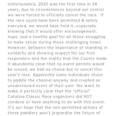
Unfortunately, 2020 was the first time in 38
years, due to circumstances beyond our control
we were forced to officially cancel the race. If
the race could have been permitted & safely
executed, we would have held it…especially
knowing that it would offer encouragement,
hope, and a healthy goal for all those struggling
to make sense during these challenging times.
However, between the importance of standing in
solidarity and showing respect for our first
responders and the reality that the County made
it abundantly clear that no event permits would
be issued, we had no choice but to cancel this
year’s race. Apparently some individuals chose
to paddle the channel anyway and created an
unsanctioned event of their own. We want to
make it perfectly clear that the “official”
Catalina Classic Race organizers did NOT
condone or have anything to do with this event.
It's our hope that the non-permitted actions of
these paddlers won’t jeopardize the future of