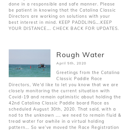
done in a responsible and safe manner. Please
be patient in knowing that the Catalina Classic
Directors are working on solutions with your
best interest in mind. KEEP PADDLING….KEEP
YOUR DISTANCE…. CHECK BACK FOR UPDATES.
Rough Water
April 5th, 2020
Greetings from the Catalina
Classic Paddle Race
Directors, We'd like to let you know that we are
closely monitoring the current situation with
Covid-19 and remain optimistic about holding the
42nd Catalina Classic Paddle board Race as
scheduled August 30th, 2020. That said, with a
nod to the unknown .... we need to remain fluid &
tread water for awhile in a virtual holding
pattern... So we’ve moved the Race Registration