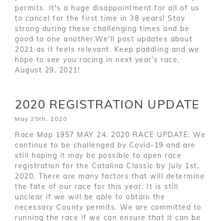
permits. It's a huge disappointment for all of us
to cancel for the first time in 38 years! Stay
strong during these challenging times and be
good to one another.We'll post updates about
2021 as it feels relevant. Keep paddling and we
hope to see you racing in next year’s race,
August 29, 2021!
2020 REGISTRATION UPDATE
May 25th, 2020
Race Map 1957 MAY 24, 2020 RACE UPDATE: We
continue to be challenged by Covid-19 and are
still hoping it may be possible to open race
registration for the Catalina Classic by July 1st,
2020. There are many factors that will determine
the fate of our race for this year. It is still
unclear if we will be able to obtain the
necessary County permits. We are committed to
running the race if we can ensure that it can be