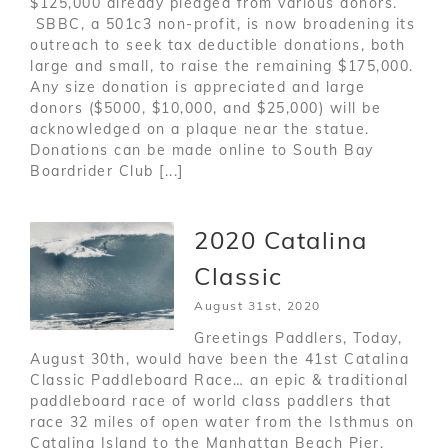
$125,000 already pledged from various donors.
SBBC, a 501c3 non-profit, is now broadening its
outreach to seek tax deductible donations, both
large and small, to raise the remaining $175,000.
Any size donation is appreciated and large
donors ($5000, $10,000, and $25,000) will be
acknowledged on a plaque near the statue.
Donations can be made online to South Bay
Boardrider Club [...]
2020 Catalina
Classic
August 31st, 2020
Greetings Paddlers, Today,
August 30th, would have been the 41st Catalina
Classic Paddleboard Race… an epic & traditional
paddleboard race of world class paddlers that
race 32 miles of open water from the Isthmus on
Catalina Island to the Manhattan Beach Pier.