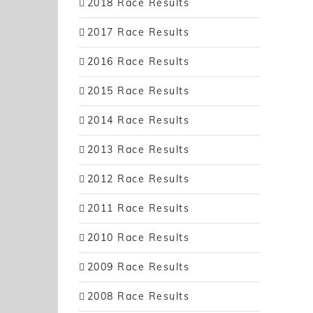
2018 Race Results
2017 Race Results
2016 Race Results
2015 Race Results
2014 Race Results
2013 Race Results
2012 Race Results
2011 Race Results
2010 Race Results
2009 Race Results
2008 Race Results