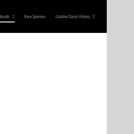
Results
Race Sponsors
Catalina Classic History