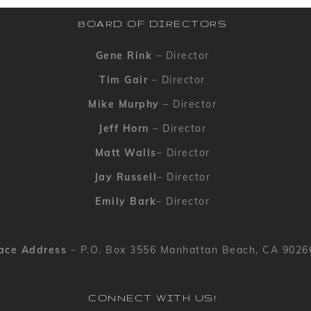
BOARD OF DIRECTORS
Gene Rink
– Director
Tim Gair
– Director
Mike Murphy
– Director
Jeff Horn
– Director
Matt Walls
– Director
Jay Russell
– Director
Emily Bark
– Director
ace Address
– P.O. Box 3556 Manhattan Beach, CA 9026
CONNECT WITH US!