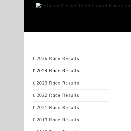
Skip
to
content
2025 Race Results
2024 Race Results
2023 Race Results
2022 Race Results
2021 Race Results
2019 Race Results