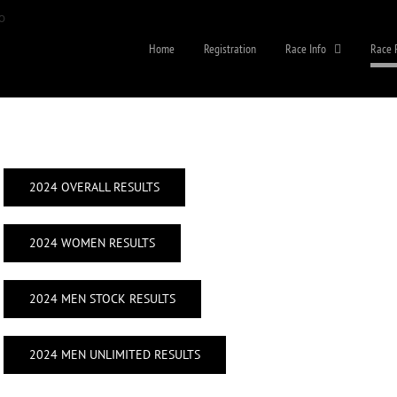
Home
Registration
Race Info
Race 
2024 OVERALL RESULTS
2024 WOMEN RESULTS
2024 MEN STOCK RESULTS
2024 MEN UNLIMITED RESULTS