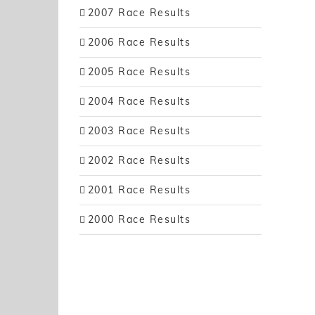
2007 Race Results
2006 Race Results
2005 Race Results
2004 Race Results
2003 Race Results
2002 Race Results
2001 Race Results
2000 Race Results