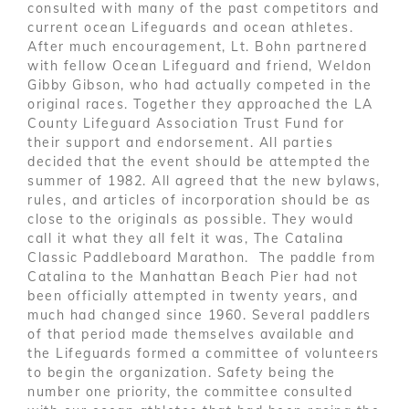
consulted with many of the past competitors and
current ocean Lifeguards and ocean athletes.
After much encouragement, Lt. Bohn partnered
with fellow Ocean Lifeguard and friend, Weldon
Gibby Gibson, who had actually competed in the
original races. Together they approached the LA
County Lifeguard Association Trust Fund for
their support and endorsement. All parties
decided that the event should be attempted the
summer of 1982. All agreed that the new bylaws,
rules, and articles of incorporation should be as
close to the originals as possible. They would
call it what they all felt it was, The Catalina
Classic Paddleboard Marathon. The paddle from
Catalina to the Manhattan Beach Pier had not
been officially attempted in twenty years, and
much had changed since 1960. Several paddlers
of that period made themselves available and
the Lifeguards formed a committee of volunteers
to begin the organization. Safety being the
number one priority, the committee consulted