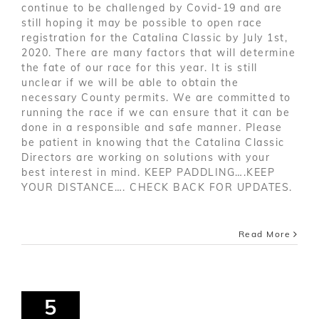
continue to be challenged by Covid-19 and are
still hoping it may be possible to open race
registration for the Catalina Classic by July 1st,
2020. There are many factors that will determine
the fate of our race for this year. It is still
unclear if we will be able to obtain the
necessary County permits. We are committed to
running the race if we can ensure that it can be
done in a responsible and safe manner. Please
be patient in knowing that the Catalina Classic
Directors are working on solutions with your
best interest in mind. KEEP PADDLING….KEEP
YOUR DISTANCE…. CHECK BACK FOR UPDATES.
Read More
5