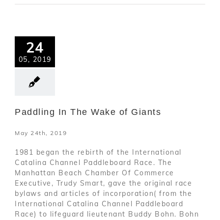
24
05, 2019
Paddling In The Wake of Giants
May 24th, 2019
1981 began the rebirth of the International
Catalina Channel Paddleboard Race. The
Manhattan Beach Chamber Of Commerce
Executive, Trudy Smart, gave the original race
bylaws and articles of incorporation( from the
International Catalina Channel Paddleboard
Race) to lifeguard lieutenant Buddy Bohn. Bohn