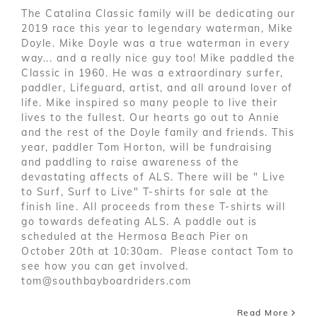
The Catalina Classic family will be dedicating our
2019 race this year to legendary waterman, Mike
Doyle. Mike Doyle was a true waterman in every
way... and a really nice guy too! Mike paddled the
Classic in 1960. He was a extraordinary surfer,
paddler, Lifeguard, artist, and all around lover of
life. Mike inspired so many people to live their
lives to the fullest. Our hearts go out to Annie
and the rest of the Doyle family and friends. This
year, paddler Tom Horton, will be fundraising
and paddling to raise awareness of the
devastating affects of ALS. There will be " Live
to Surf, Surf to Live" T-shirts for sale at the
finish line. All proceeds from these T-shirts will
go towards defeating ALS. A paddle out is
scheduled at the Hermosa Beach Pier on
October 20th at 10:30am. Please contact Tom to
see how you can get involved.
tom@southbayboardriders.com
Read More