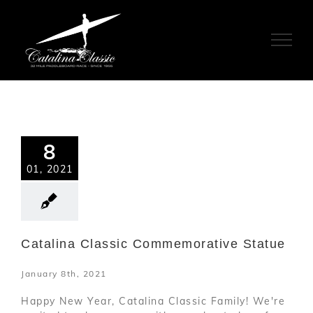
Skip
to
content
8
01, 2021
Catalina Classic Commemorative Statue
January 8th, 2021
Happy New Year, Catalina Classic Family! We're