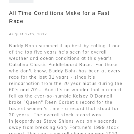
All Time Conditions Make for a Fast
Race
August 27th, 2012
Buddy Bohn summed it up best by calling it one
of the top five years he's seen for overall
weather and ocean conditions at this year's
Catalina Classic Paddleboard Race. For those
who don't know, Buddy Bohn has been at every
race for the last 31 years - since it's
reincarnation from the 20 year hiatus during the
60's and 70's. And it's no wonder that a record
fell as the ever-so-humble Kelsey O'Donnell
broke "Queen" Reen Corbet's record for the
fastest women's time - a record that stood for
20 years. The overall stock record was
in jeopardy as Steve Shlens was only seconds
away from breaking Gary Fortune's 1999 stock
record. This year's overall champion was 2010