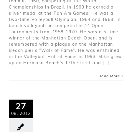
team in 1960, competing at the World
Championships in Brazil. In 1963 he earned a
silver medal at the Pan Am Games. He was a
two-time Volleyball Olympian, 1964 and 1968. In
beach volleyball he competed in 44 Open
Tournaments from 1958-1970. He was a 5-time
winner of the Manhattan Beach Open, and is
remembered with a plaque on the Manhattan
Beach pier’s “Walk of Fame”. He was enshrined
in the Volleyball Hall of Fame in 1993. Mike grew
up on Hermosa Beach’s 17th street and [...]
Read More
27
08, 2012