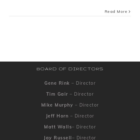
Read More
BOARD OF DIRECTORS
Gene Rink
– Director
Tim Gair
– Director
Mike Murphy
– Director
Jeff Horn
– Director
Matt Walls
– Director
Jay Russell
– Director