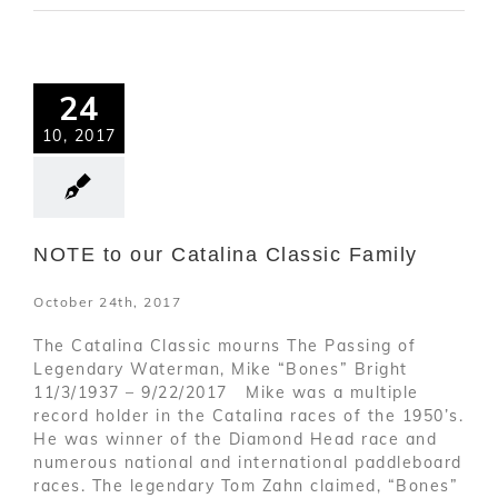
24
10, 2017
NOTE to our Catalina Classic Family
October 24th, 2017
The Catalina Classic mourns The Passing of
Legendary Waterman, Mike “Bones” Bright
11/3/1937 – 9/22/2017 Mike was a multiple
record holder in the Catalina races of the 1950’s.
He was winner of the Diamond Head race and
numerous national and international paddleboard
races. The legendary Tom Zahn claimed, “Bones”