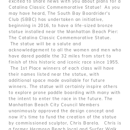
excited to share news with you about plans for a
Catalina Classic Commemorative Statue! As you
may have heard, The South Bay Boardrider's
Club (SBBC) has undertaken an initiative,
beginning in 2016, to have a life-sized bronze
statue installed near the Manhattan Beach Pier:
The Catalina Classic Commemorative Statue.
The statue will be a salute and
acknowledgement to all the women and men who
have dared paddle the 32 miles from start to
finish of this historic and iconic race since 1955.
The 1st Place winners of each class will have
their names listed near the statue, with
additional space made available for future
winners. The statue will certainly inspire others
to explore prone paddle boarding with many with
the intent to enter the race in the future. The
Manhattan Beach City Council Members
unanimously approved the design concept and
now it's time to fund the creation of the statue
by commissioned sculptor, Chris Barela. Chris is
a former Hermosa Beach local and Surfer Walk