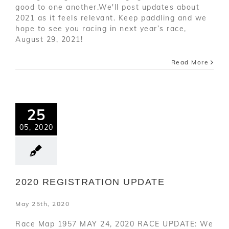
good to one another.We'll post updates about
2021 as it feels relevant. Keep paddling and we
hope to see you racing in next year’s race,
August 29, 2021!
Read More
25
05, 2020
2020 REGISTRATION UPDATE
May 25th, 2020
Race Map 1957 MAY 24, 2020 RACE UPDATE: We