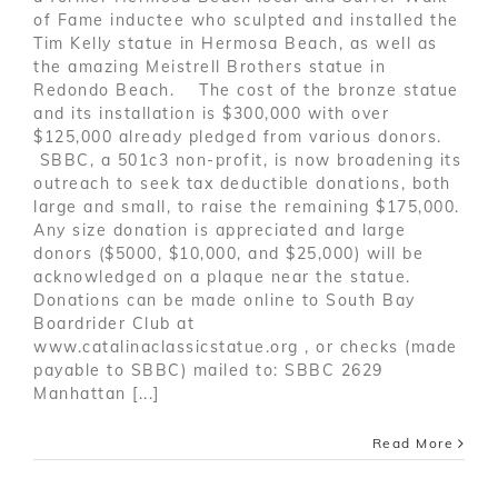
of Fame inductee who sculpted and installed the
Tim Kelly statue in Hermosa Beach, as well as
the amazing Meistrell Brothers statue in
Redondo Beach. The cost of the bronze statue
and its installation is $300,000 with over
$125,000 already pledged from various donors.
SBBC, a 501c3 non-profit, is now broadening its
outreach to seek tax deductible donations, both
large and small, to raise the remaining $175,000.
Any size donation is appreciated and large
donors ($5000, $10,000, and $25,000) will be
acknowledged on a plaque near the statue.
Donations can be made online to South Bay
Boardrider Club at
www.catalinaclassicstatue.org , or checks (made
payable to SBBC) mailed to: SBBC 2629
Manhattan [...]
Read More