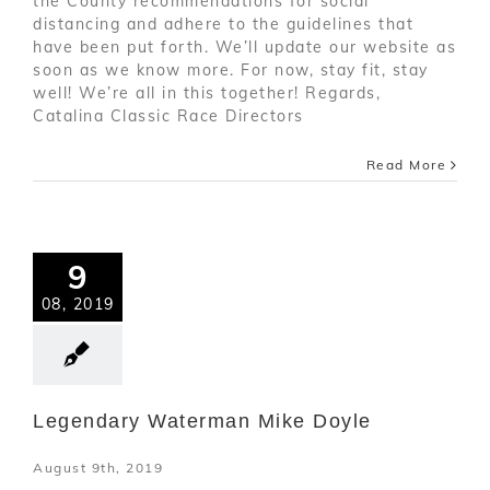
the County recommendations for social
distancing and adhere to the guidelines that
have been put forth. We’ll update our website as
soon as we know more. For now, stay fit, stay
well! We’re all in this together! Regards,
Catalina Classic Race Directors
Read More
9
08, 2019
Legendary Waterman Mike Doyle
August 9th, 2019