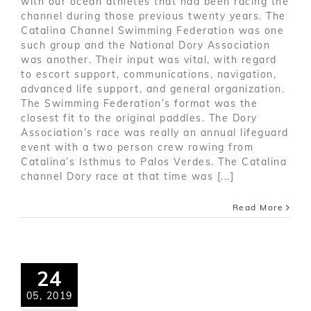
with our ocean athletes that had been racing the
channel during those previous twenty years. The
Catalina Channel Swimming Federation was one
such group and the National Dory Association
was another. Their input was vital, with regard
to escort support, communications, navigation,
advanced life support, and general organization.
The Swimming Federation’s format was the
closest fit to the original paddles. The Dory
Association’s race was really an annual lifeguard
event with a two person crew rowing from
Catalina’s Isthmus to Palos Verdes. The Catalina
channel Dory race at that time was [...]
Read More
24
05, 2019