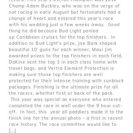
Champ Adam Buckley, who was on the verge of
not racing in early August but fortunately had a
change of heart and entered this year's race
with his wedding just a few weeks away. Good
thing he did because Bud Light ponied
up Caribbean cruises for the top finishers. In
addition to Bud Light's prize, Joe Bark shaped
beautiful 10' guns for each winner, Maui Jim
awarded prizes to the top finishers in each field,
DaKine sent the top 3 in each class home with
travel bags, and Vertra Element Protection is
making sure those top finishers are well
protected for their intense training with sunblock
packages. Finishing is the ultimate prize for all
the racers, whether first or back of the pack.
This year was special as everyone who entered
completed the race in well under the 9 hour cut-
off. In fact, this year all paddlers made it to the
finish line for the annual photo - a first in recent
race history. The race committee would like to
[...]