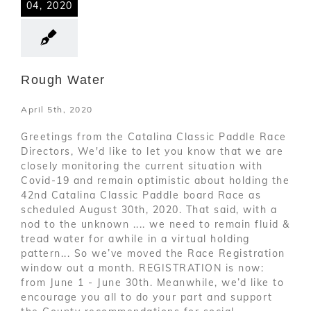
04, 2020
Rough Water
April 5th, 2020
Greetings from the Catalina Classic Paddle Race
Directors, We'd like to let you know that we are
closely monitoring the current situation with
Covid-19 and remain optimistic about holding the
42nd Catalina Classic Paddle board Race as
scheduled August 30th, 2020. That said, with a
nod to the unknown .... we need to remain fluid &
tread water for awhile in a virtual holding
pattern... So we’ve moved the Race Registration
window out a month. REGISTRATION is now:
from June 1 - June 30th. Meanwhile, we’d like to
encourage you all to do your part and support