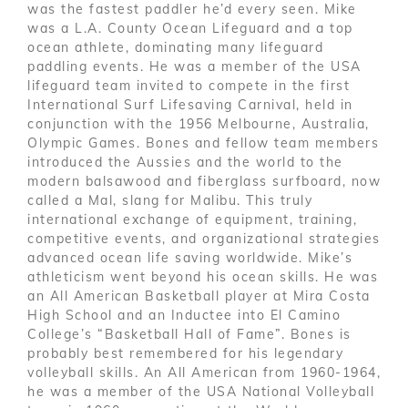
was the fastest paddler he’d every seen. Mike
was a L.A. County Ocean Lifeguard and a top
ocean athlete, dominating many lifeguard
paddling events. He was a member of the USA
lifeguard team invited to compete in the first
International Surf Lifesaving Carnival, held in
conjunction with the 1956 Melbourne, Australia,
Olympic Games. Bones and fellow team members
introduced the Aussies and the world to the
modern balsawood and fiberglass surfboard, now
called a Mal, slang for Malibu. This truly
international exchange of equipment, training,
competitive events, and organizational strategies
advanced ocean life saving worldwide. Mike’s
athleticism went beyond his ocean skills. He was
an All American Basketball player at Mira Costa
High School and an Inductee into El Camino
College’s “Basketball Hall of Fame”. Bones is
probably best remembered for his legendary
volleyball skills. An All American from 1960-1964,
he was a member of the USA National Volleyball