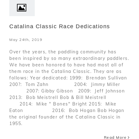
Catalina Classic Race Dedications
May 24th, 2019
Over the years, the paddling community has
been inspired by so many extraordinary paddlers.
We have been honored to have had most all of
them race in the Catalina Classic. They are as
follows: Year dedicated: 1999: Brendan Sullivan
200?: Tom Zahn 2004: Jimmy Miller
2007: Gibby Gibson 2009: Jeff Johnson
2013: Bob Meistrell Bob & Bill Meistrell
2014: Mike " Bones" Bright 2015: Mike
Eaton 2016: Bob Hogan Bob Hogan
the original founder of the Catalina Classic in
1955.
Read More