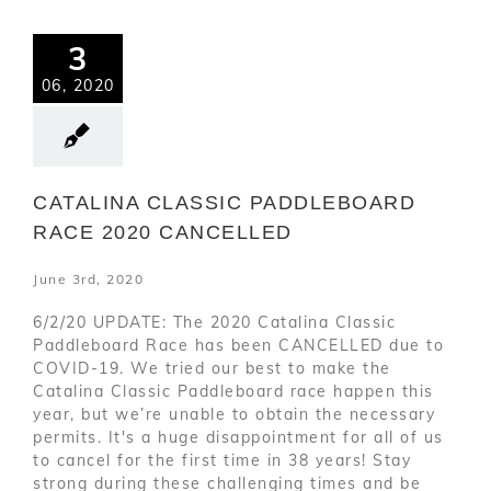
3
06, 2020
CATALINA CLASSIC PADDLEBOARD
RACE 2020 CANCELLED
June 3rd, 2020
6/2/20 UPDATE: The 2020 Catalina Classic
Paddleboard Race has been CANCELLED due to
COVID-19. We tried our best to make the
Catalina Classic Paddleboard race happen this
year, but we’re unable to obtain the necessary
permits. It's a huge disappointment for all of us
to cancel for the first time in 38 years! Stay
strong during these challenging times and be