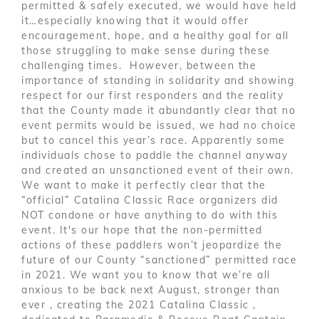
permitted & safely executed, we would have held
it…especially knowing that it would offer
encouragement, hope, and a healthy goal for all
those struggling to make sense during these
challenging times. However, between the
importance of standing in solidarity and showing
respect for our first responders and the reality
that the County made it abundantly clear that no
event permits would be issued, we had no choice
but to cancel this year’s race. Apparently some
individuals chose to paddle the channel anyway
and created an unsanctioned event of their own.
We want to make it perfectly clear that the
“official” Catalina Classic Race organizers did
NOT condone or have anything to do with this
event. It's our hope that the non-permitted
actions of these paddlers won’t jeopardize the
future of our County “sanctioned” permitted race
in 2021. We want you to know that we’re all
anxious to be back next August, stronger than
ever , creating the 2021 Catalina Classic ,