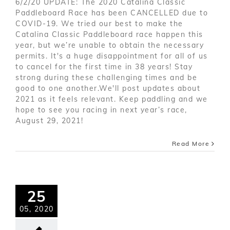
6/2/20 UPDATE: The 2020 Catalina Classic
Paddleboard Race has been CANCELLED due to
COVID-19. We tried our best to make the
Catalina Classic Paddleboard race happen this
year, but we’re unable to obtain the necessary
permits. It's a huge disappointment for all of us
to cancel for the first time in 38 years! Stay
strong during these challenging times and be
good to one another.We'll post updates about
2021 as it feels relevant. Keep paddling and we
hope to see you racing in next year’s race,
August 29, 2021!
Read More
25
05, 2020