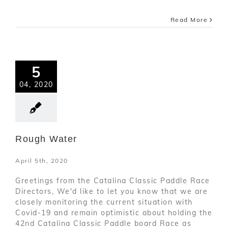
Read More
5
04, 2020
Rough Water
April 5th, 2020
Greetings from the Catalina Classic Paddle Race
Directors, We'd like to let you know that we are
closely monitoring the current situation with
Covid-19 and remain optimistic about holding the
42nd Catalina Classic Paddle board Race as