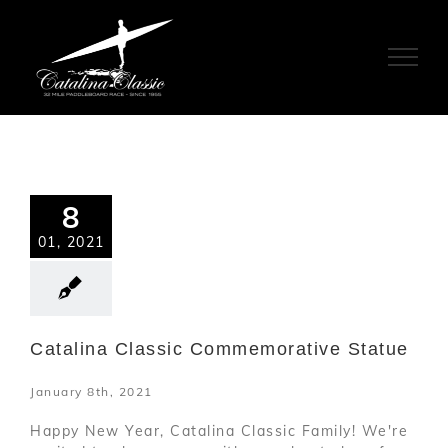
Skip
to
content
8
01, 2021
Catalina Classic Commemorative Statue
January 8th, 2021
Happy New Year, Catalina Classic Family! We're