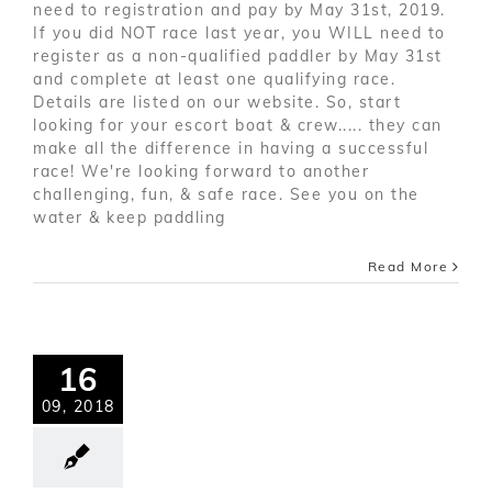
need to registration and pay by May 31st, 2019.
If you did NOT race last year, you WILL need to
register as a non-qualified paddler by May 31st
and complete at least one qualifying race.
Details are listed on our website. So, start
looking for your escort boat & crew..... they can
make all the difference in having a successful
race! We're looking forward to another
challenging, fun, & safe race. See you on the
water & keep paddling
Read More
16
09, 2018