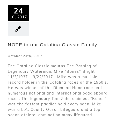
24
10, 2017
NOTE to our Catalina Classic Family
October 24th, 2017
The Catalina Classic mourns The Passing of
Legendary Waterman, Mike “Bones” Bright
11/3/1937 – 9/22/2017 Mike was a multiple
record holder in the Catalina races of the 1950’s.
He was winner of the Diamond Head race and
numerous national and international paddleboard
races. The legendary Tom Zahn claimed, “Bones”
was the fastest paddler he’d every seen. Mike
was a L.A. County Ocean Lifeguard and a top
ocean athlete, dominating many lifeguard