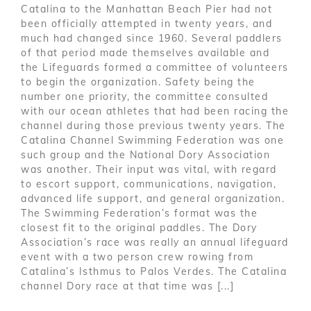
Catalina to the Manhattan Beach Pier had not
been officially attempted in twenty years, and
much had changed since 1960. Several paddlers
of that period made themselves available and
the Lifeguards formed a committee of volunteers
to begin the organization. Safety being the
number one priority, the committee consulted
with our ocean athletes that had been racing the
channel during those previous twenty years. The
Catalina Channel Swimming Federation was one
such group and the National Dory Association
was another. Their input was vital, with regard
to escort support, communications, navigation,
advanced life support, and general organization.
The Swimming Federation’s format was the
closest fit to the original paddles. The Dory
Association’s race was really an annual lifeguard
event with a two person crew rowing from
Catalina’s Isthmus to Palos Verdes. The Catalina
channel Dory race at that time was [...]