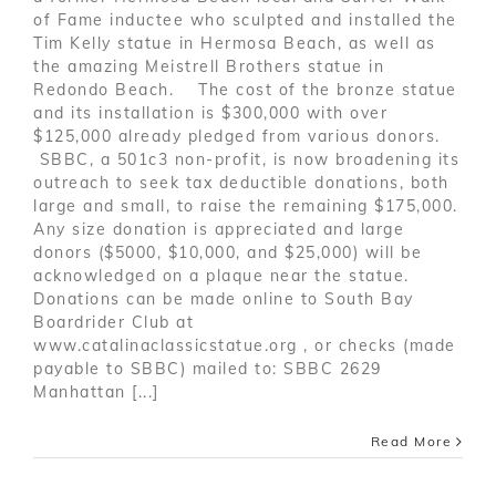
of Fame inductee who sculpted and installed the
Tim Kelly statue in Hermosa Beach, as well as
the amazing Meistrell Brothers statue in
Redondo Beach. The cost of the bronze statue
and its installation is $300,000 with over
$125,000 already pledged from various donors.
SBBC, a 501c3 non-profit, is now broadening its
outreach to seek tax deductible donations, both
large and small, to raise the remaining $175,000.
Any size donation is appreciated and large
donors ($5000, $10,000, and $25,000) will be
acknowledged on a plaque near the statue.
Donations can be made online to South Bay
Boardrider Club at
www.catalinaclassicstatue.org , or checks (made
payable to SBBC) mailed to: SBBC 2629
Manhattan [...]
Read More