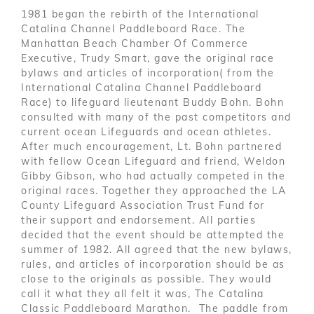
1981 began the rebirth of the International
Catalina Channel Paddleboard Race. The
Manhattan Beach Chamber Of Commerce
Executive, Trudy Smart, gave the original race
bylaws and articles of incorporation( from the
International Catalina Channel Paddleboard
Race) to lifeguard lieutenant Buddy Bohn. Bohn
consulted with many of the past competitors and
current ocean Lifeguards and ocean athletes.
After much encouragement, Lt. Bohn partnered
with fellow Ocean Lifeguard and friend, Weldon
Gibby Gibson, who had actually competed in the
original races. Together they approached the LA
County Lifeguard Association Trust Fund for
their support and endorsement. All parties
decided that the event should be attempted the
summer of 1982. All agreed that the new bylaws,
rules, and articles of incorporation should be as
close to the originals as possible. They would
call it what they all felt it was, The Catalina
Classic Paddleboard Marathon. The paddle from