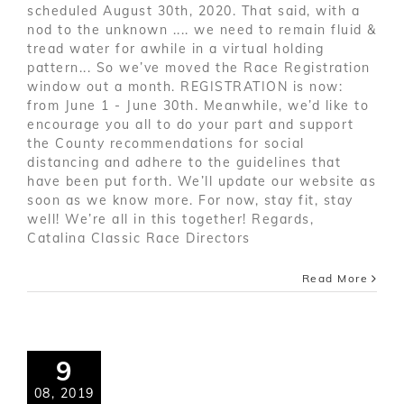
scheduled August 30th, 2020. That said, with a
nod to the unknown .... we need to remain fluid &
tread water for awhile in a virtual holding
pattern... So we’ve moved the Race Registration
window out a month. REGISTRATION is now:
from June 1 - June 30th. Meanwhile, we’d like to
encourage you all to do your part and support
the County recommendations for social
distancing and adhere to the guidelines that
have been put forth. We’ll update our website as
soon as we know more. For now, stay fit, stay
well! We’re all in this together! Regards,
Catalina Classic Race Directors
Read More
9
08, 2019