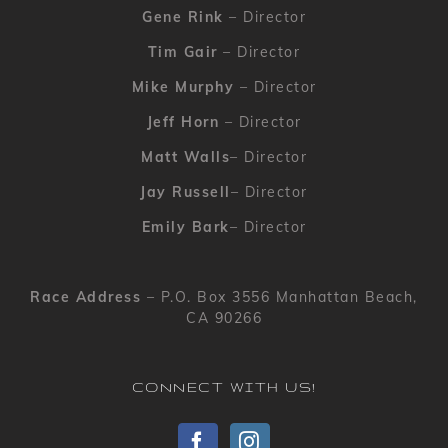
Gene Rink
– Director
Tim Gair
– Director
Mike Murphy
– Director
Jeff Horn
– Director
Matt Walls
– Director
Jay Russell
– Director
Emily Bark
– Director
Race Address
– P.O. Box 3556 Manhattan Beach,
CA 90266
CONNECT WITH US!