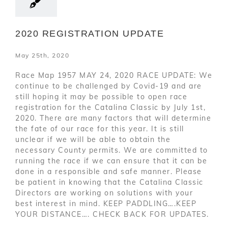
2020 REGISTRATION UPDATE
May 25th, 2020
Race Map 1957 MAY 24, 2020 RACE UPDATE: We
continue to be challenged by Covid-19 and are
still hoping it may be possible to open race
registration for the Catalina Classic by July 1st,
2020. There are many factors that will determine
the fate of our race for this year. It is still
unclear if we will be able to obtain the
necessary County permits. We are committed to
running the race if we can ensure that it can be
done in a responsible and safe manner. Please
be patient in knowing that the Catalina Classic
Directors are working on solutions with your
best interest in mind. KEEP PADDLING….KEEP
YOUR DISTANCE…. CHECK BACK FOR UPDATES.