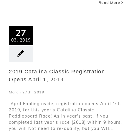
Read More
27
03, 2019
2019 Catalina Classic Registration
Opens April 1, 2019
March 27th, 2019
April Fooling aside, registration opens April 1st,
2019, for this year's Catalina Classic
Paddleboard Race! As in year's past, if you
completed last year's race (2018) within 9 hours,
you will Not need to re-qualify, but you WILL