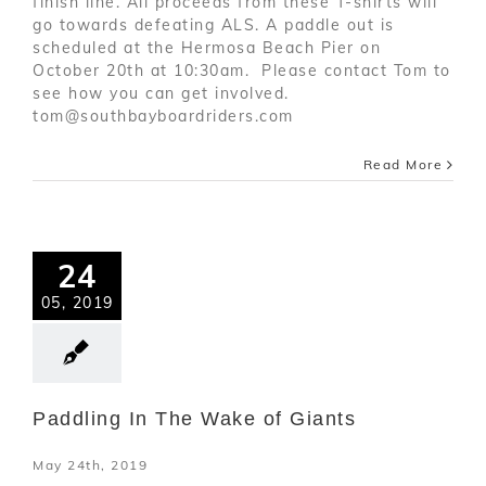
finish line. All proceeds from these T-shirts will
go towards defeating ALS. A paddle out is
scheduled at the Hermosa Beach Pier on
October 20th at 10:30am. Please contact Tom to
see how you can get involved.
tom@southbayboardriders.com
Read More
24
05, 2019
Paddling In The Wake of Giants
May 24th, 2019