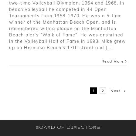
two-time Volleyball Olympian, 1964 and 1968. In
beach volleyball he competed in 44 Open
Tournaments from 1958-1970. He was a 5-time
winner of the Manhattan Beach Open, and is
remembered with a plaque on the Manhattan
Beach pier’s “Walk of Fame”. He was enshrined
in the Volleyball Hall of Fame in 1993. Mike grew
up on Hermosa Beach’s 17th street and [...]
Read More
Next
1
2
BOARD OF DIRECTORS