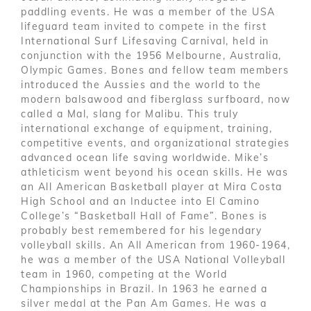
paddling events. He was a member of the USA
lifeguard team invited to compete in the first
International Surf Lifesaving Carnival, held in
conjunction with the 1956 Melbourne, Australia,
Olympic Games. Bones and fellow team members
introduced the Aussies and the world to the
modern balsawood and fiberglass surfboard, now
called a Mal, slang for Malibu. This truly
international exchange of equipment, training,
competitive events, and organizational strategies
advanced ocean life saving worldwide. Mike’s
athleticism went beyond his ocean skills. He was
an All American Basketball player at Mira Costa
High School and an Inductee into El Camino
College’s “Basketball Hall of Fame”. Bones is
probably best remembered for his legendary
volleyball skills. An All American from 1960-1964,
he was a member of the USA National Volleyball
team in 1960, competing at the World
Championships in Brazil. In 1963 he earned a
silver medal at the Pan Am Games. He was a