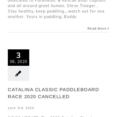
dedicated to Paramedic & Rescue Boat Captain,
and all around great human, Steve Troeger .
Stay healthy, keep paddling….watch out for one
another. Yours in paddling, Buddy
Read More
3
06, 2020
CATALINA CLASSIC PADDLEBOARD
RACE 2020 CANCELLED
June 3rd, 2020