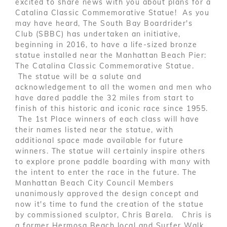
excited to share news with you about plans for a
Catalina Classic Commemorative Statue! As you
may have heard, The South Bay Boardrider's
Club (SBBC) has undertaken an initiative,
beginning in 2016, to have a life-sized bronze
statue installed near the Manhattan Beach Pier:
The Catalina Classic Commemorative Statue.
The statue will be a salute and
acknowledgement to all the women and men who
have dared paddle the 32 miles from start to
finish of this historic and iconic race since 1955.
The 1st Place winners of each class will have
their names listed near the statue, with
additional space made available for future
winners. The statue will certainly inspire others
to explore prone paddle boarding with many with
the intent to enter the race in the future. The
Manhattan Beach City Council Members
unanimously approved the design concept and
now it's time to fund the creation of the statue
by commissioned sculptor, Chris Barela. Chris is
a former Hermosa Beach local and Surfer Walk