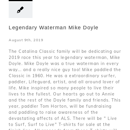
Legendary Waterman Mike Doyle
August 9th, 2019
The Catalina Classic family will be dedicating our
2019 race this year to legendary waterman, Mike
Doyle. Mike Doyle was a true waterman in every
way... and a really nice guy too! Mike paddled the
Classic in 1960. He was a extraordinary surfer,
paddler, Lifeguard, artist, and all around lover of
life. Mike inspired so many people to live their
lives to the fullest. Our hearts go out to Annie
and the rest of the Doyle family and friends. This
year, paddler Tom Horton, will be fundraising
and paddling to raise awareness of the
devastating affects of ALS. There will be " Live
to Surf, Surf to Live" T-shirts for sale at the