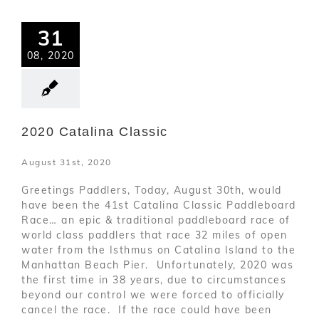
31
08, 2020
2020 Catalina Classic
August 31st, 2020
Greetings Paddlers, Today, August 30th, would
have been the 41st Catalina Classic Paddleboard
Race… an epic & traditional paddleboard race of
world class paddlers that race 32 miles of open
water from the Isthmus on Catalina Island to the
Manhattan Beach Pier. Unfortunately, 2020 was
the first time in 38 years, due to circumstances
beyond our control we were forced to officially
cancel the race. If the race could have been