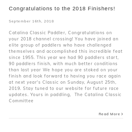
Congratulations to the 2018 Finishers!
September 16th, 2018
Catalina Classic Paddler, Congratulations on
your 2018 channel crossing! You have joined an
elite group of paddlers who have challenged
themselves and accomplished this incredible feat
since 1955. This year we had 90 paddlers start,
90 paddlers finish, with much better conditions
than last year We hope you are stoked on your
finish and look forward to having you race again
at next year's Classic on Sunday, August 25th,
2019. Stay tuned to our website for future race
updates. Yours in paddling, The Catalina Classic
Committee
Read More