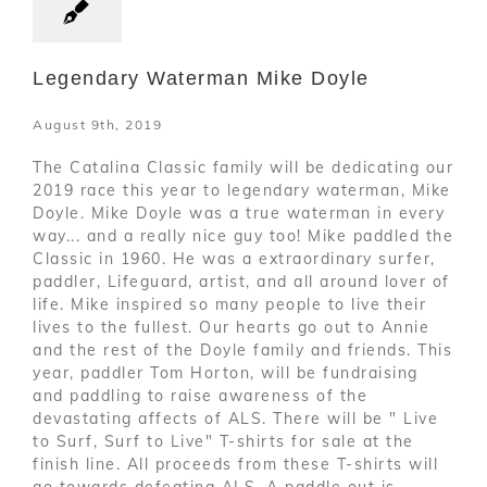
Legendary Waterman Mike Doyle
August 9th, 2019
The Catalina Classic family will be dedicating our
2019 race this year to legendary waterman, Mike
Doyle. Mike Doyle was a true waterman in every
way... and a really nice guy too! Mike paddled the
Classic in 1960. He was a extraordinary surfer,
paddler, Lifeguard, artist, and all around lover of
life. Mike inspired so many people to live their
lives to the fullest. Our hearts go out to Annie
and the rest of the Doyle family and friends. This
year, paddler Tom Horton, will be fundraising
and paddling to raise awareness of the
devastating affects of ALS. There will be " Live
to Surf, Surf to Live" T-shirts for sale at the
finish line. All proceeds from these T-shirts will
go towards defeating ALS. A paddle out is