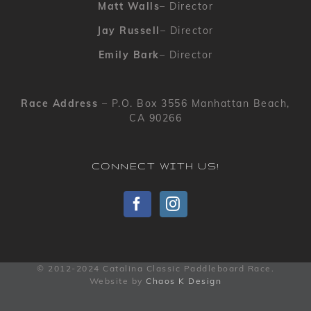
Matt Walls
– Director
Jay Russell
– Director
Emily Bark
– Director
Race Address
– P.O. Box 3556 Manhattan Beach,
CA 90266
CONNECT WITH US!
© 2012-2024 Catalina Classic Paddleboard Race.
Website by
Chaos K Design