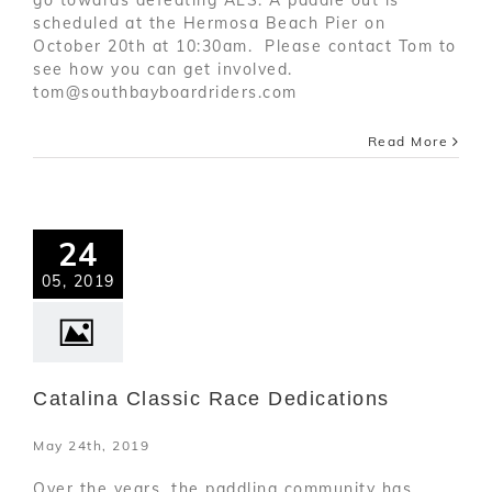
scheduled at the Hermosa Beach Pier on
October 20th at 10:30am. Please contact Tom to
see how you can get involved.
tom@southbayboardriders.com
Read More
24
05, 2019
Catalina Classic Race Dedications
May 24th, 2019
Over the years, the paddling community has