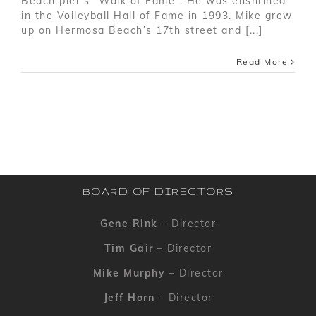
Beach pier’s “Walk of Fame”. He was enshrined
in the Volleyball Hall of Fame in 1993. Mike grew
up on Hermosa Beach’s 17th street and [...]
Read More
BOARD OF DIRECTORS
Gene Rink
– Director
Tim Gair
– Director
Mike Murphy
– Director
Jeff Horn
– Director