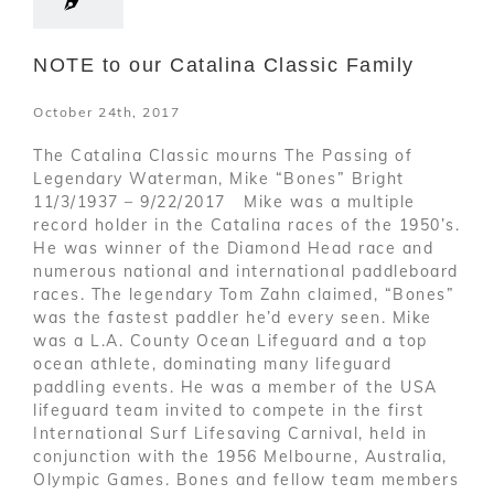
NOTE to our Catalina Classic Family
October 24th, 2017
The Catalina Classic mourns The Passing of
Legendary Waterman, Mike “Bones” Bright
11/3/1937 – 9/22/2017 Mike was a multiple
record holder in the Catalina races of the 1950’s.
He was winner of the Diamond Head race and
numerous national and international paddleboard
races. The legendary Tom Zahn claimed, “Bones”
was the fastest paddler he’d every seen. Mike
was a L.A. County Ocean Lifeguard and a top
ocean athlete, dominating many lifeguard
paddling events. He was a member of the USA
lifeguard team invited to compete in the first
International Surf Lifesaving Carnival, held in
conjunction with the 1956 Melbourne, Australia,
Olympic Games. Bones and fellow team members