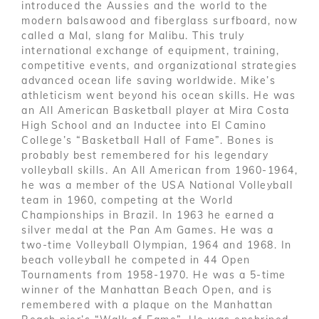
introduced the Aussies and the world to the
modern balsawood and fiberglass surfboard, now
called a Mal, slang for Malibu. This truly
international exchange of equipment, training,
competitive events, and organizational strategies
advanced ocean life saving worldwide. Mike’s
athleticism went beyond his ocean skills. He was
an All American Basketball player at Mira Costa
High School and an Inductee into El Camino
College’s “Basketball Hall of Fame”. Bones is
probably best remembered for his legendary
volleyball skills. An All American from 1960-1964,
he was a member of the USA National Volleyball
team in 1960, competing at the World
Championships in Brazil. In 1963 he earned a
silver medal at the Pan Am Games. He was a
two-time Volleyball Olympian, 1964 and 1968. In
beach volleyball he competed in 44 Open
Tournaments from 1958-1970. He was a 5-time
winner of the Manhattan Beach Open, and is
remembered with a plaque on the Manhattan