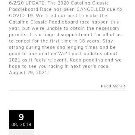
6/2/20 UPDATE: The 2020 Catalina Classic
Paddleboard Race has been CANCELLED due to
COVID-19. We tried our best to make the
Catalina Classic Paddleboard race happen this
year, but we’re unable to obtain the necessary
permits. It's a huge disappointment for all of us
to cancel for the first time in 38 years! Stay
strong during these challenging times and be
good to one another.We'll post updates about
2021 as it feels relevant. Keep paddling and we
hope to see you racing in next year’s race,
August 29, 2021!
Read More
9
08, 2019