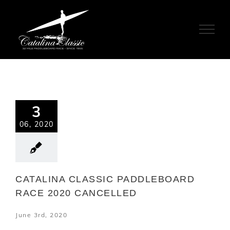
Skip
to
content
3
06, 2020
CATALINA CLASSIC PADDLEBOARD
RACE 2020 CANCELLED
June 3rd, 2020