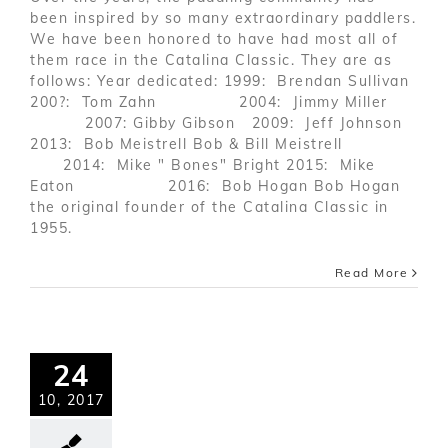
been inspired by so many extraordinary paddlers.
We have been honored to have had most all of
them race in the Catalina Classic. They are as
follows: Year dedicated: 1999: Brendan Sullivan
200?: Tom Zahn 2004: Jimmy Miller
2007: Gibby Gibson 2009: Jeff Johnson
2013: Bob Meistrell Bob & Bill Meistrell
2014: Mike " Bones" Bright 2015: Mike
Eaton 2016: Bob Hogan Bob Hogan
the original founder of the Catalina Classic in
1955.
Read More
24
10, 2017