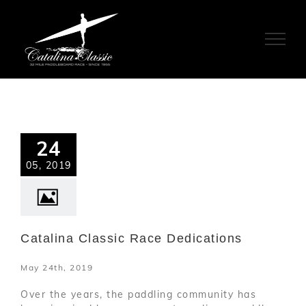
Skip
to
content
24
05, 2019
Catalina Classic Race Dedications
May 24th, 2019
Over the years, the paddling community has