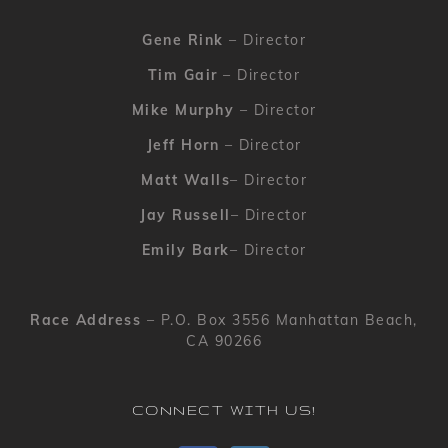
Gene Rink
– Director
Tim Gair
– Director
Mike Murphy
– Director
Jeff Horn
– Director
Matt Walls
– Director
Jay Russell
– Director
Emily Bark
– Director
Race Address
– P.O. Box 3556 Manhattan Beach,
CA 90266
CONNECT WITH US!