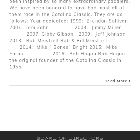
been inspired by so many extraordinary paddlers.
We have been honored to have had most all of
them race in the Catalina Classic. They are as
follows: Year dedicated: 1999: Brendan Sullivan
200?: Tom Zahn 2004: Jimmy Miller
2007: Gibby Gibson 2009: Jeff Johnson
2013: Bob Meistrell Bob & Bill Meistrell
2014: Mike " Bones" Bright 2015: Mike
Eaton 2016: Bob Hogan Bob Hogan
the original founder of the Catalina Classic in
1955.
Read More
BOARD OF DIRECTORS