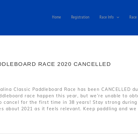
Home
Registration
Race Info
Race 
ADDLEBOARD RACE 2020 CANCELLED
alina Classic Paddleboard Race has been CANCELLED due
dleboard race happen this year, but we’re unable to obta
to cancel for the first time in 38 years! Stay strong duri
s about 2021 as it feels relevant. Keep paddling and we 