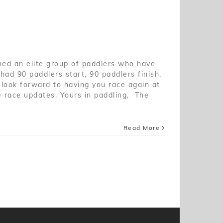
ned an elite group of paddlers who have
had 90 paddlers start, 90 paddlers finish,
 look forward to having you race again at
e race updates. Yours in paddling, The
Read More