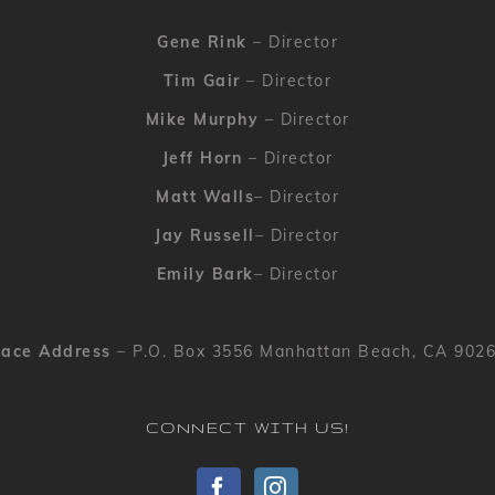
Gene Rink
– Director
Tim Gair
– Director
Mike Murphy
– Director
Jeff Horn
– Director
Matt Walls
– Director
Jay Russell
– Director
Emily Bark
– Director
ace Address
– P.O. Box 3556 Manhattan Beach, CA 902
CONNECT WITH US!