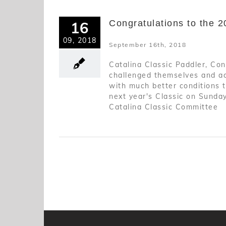
Congratulations to the 2
16
09, 2018
September 16th, 2018
Catalina Classic Paddler, Con
challenged themselves and acc
with much better conditions 
next year's Classic on Sunday
Catalina Classic Committee