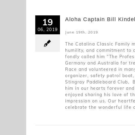
Aloha Captain Bill Kinde
19
06, 2019
June 19th, 2019
The Catalina Classic Family m
humility, and commitment to 
fondly called him "The Profess
Germany and Australia for tre
Race and volunteered in many
organizer, safety patrol boat
Stingray Paddleboard Club, B
him in our hearts forever an
enjoyed sharing his love of t
impression on us. Our heartfe
celebrate the wonderful life 