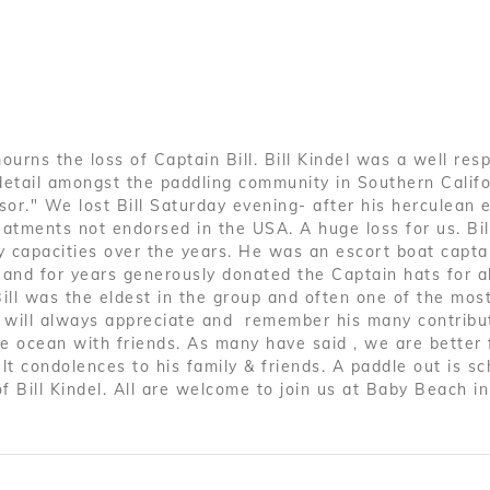
l
ourns the loss of Captain Bill. Bill Kindel was a well res
detail amongst the paddling community in Southern Calif
or." We lost Bill Saturday evening- after his herculean ef
atments not endorsed in the USA. A huge loss for us. Bil
 capacities over the years. He was an escort boat capta
, and for years generously donated the Captain hats for al
ill was the eldest in the group and often one of the mos
d will always appreciate and remember his many contribu
he ocean with friends. As many have said , we are better f
lt condolences to his family & friends. A paddle out is s
of Bill Kindel. All are welcome to join us at Baby Beach i