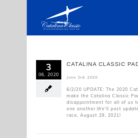
Skip
to
content
CATALINA CLASSIC P
3
06, 2020
June 3rd, 2020
6/2/20 UPDATE: The 2020 Cat
make the Catalina Classic Pad
disappointment for all of us 
one another.We'll post update
race, August 29, 2021!