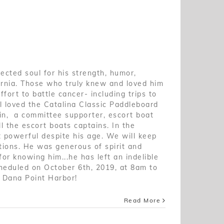
pected soul for his strength, humor,
ornia. Those who truly knew and loved him
fort to battle cancer- including trips to
l loved the Catalina Classic Paddleboard
in, a committee supporter, escort boat
l the escort boats captains. In the
t powerful despite his age. We will keep
tions. He was generous of spirit and
or knowing him...he has left an indelible
cheduled on October 6th, 2019, at 8am to
n Dana Point Harbor!
Read More