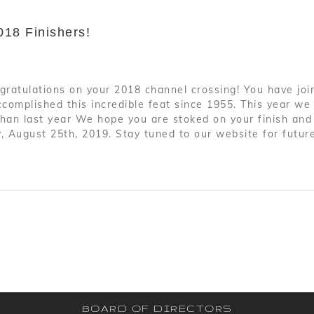
018 Finishers!
gratulations on your 2018 channel crossing! You have joi
omplished this incredible feat since 1955. This year we 
than last year We hope you are stoked on your finish and
, August 25th, 2019. Stay tuned to our website for futur
BOARD OF DIRECTORS