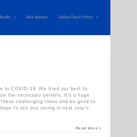
Results
Race Sponsors
Catalina Classic History
 to COVID-19. We tried our best to
in the necessary permits. It's a huge
ng these challenging times and be good to
hope to see you racing in next year’s
Read More