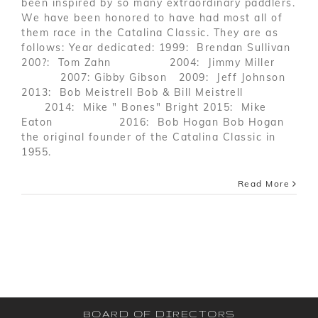
been inspired by so many extraordinary paddlers.
We have been honored to have had most all of
them race in the Catalina Classic. They are as
follows: Year dedicated: 1999: Brendan Sullivan
200?: Tom Zahn 2004: Jimmy Miller
2007: Gibby Gibson 2009: Jeff Johnson
2013: Bob Meistrell Bob & Bill Meistrell
2014: Mike " Bones" Bright 2015: Mike
Eaton 2016: Bob Hogan Bob Hogan
the original founder of the Catalina Classic in
1955.
Read More
BOARD OF DIRECTORS