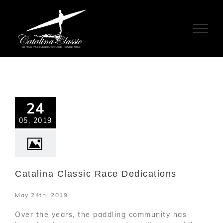
Skip
to
content
24
05, 2019
Catalina Classic Race Dedications
May 24th, 2019
Over the years, the paddling community has