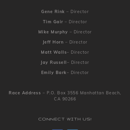
Gene Rink
– Director
Tim Gair
– Director
Mike Murphy
– Director
Jeff Horn
– Director
Matt Walls
– Director
Jay Russell
– Director
Emily Bark
– Director
Race Address
– P.O. Box 3556 Manhattan Beach,
CA 90266
CONNECT WITH US!