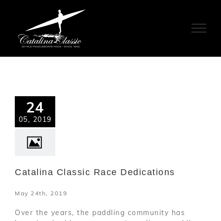
Skip
to
content
24
05, 2019
Catalina Classic Race Dedications
May 24th, 2019
Over the years, the paddling community has