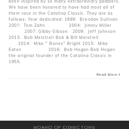
been inspired by so many extraordinary paddlers.
We have been honored to have had most all of
them race in the Catalina Classic. They are as
follows: Year dedicated: 1999: Brendan Sullivan
200?: Tom Zahn 2004: Jimmy Miller
2007: Gibby Gibson 2009: Jeff Johnson
2013: Bob Meistrell Bob & Bill Meistrell
2014: Mike " Bones" Bright 2015: Mike
Eaton 2016: Bob Hogan Bob Hogan
the original founder of the Catalina Classic in
1955.
Read More
BOARD OF DIRECTORS