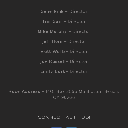
Gene Rink
– Director
Tim Gair
– Director
Mike Murphy
– Director
Jeff Horn
– Director
Matt Walls
– Director
Jay Russell
– Director
Emily Bark
– Director
Race Address
– P.O. Box 3556 Manhattan Beach,
CA 90266
CONNECT WITH US!