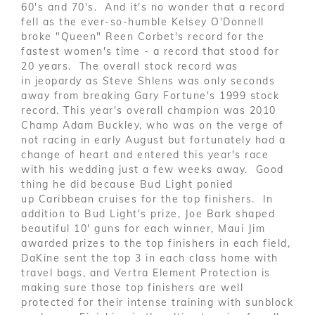
60's and 70's. And it's no wonder that a record
fell as the ever-so-humble Kelsey O'Donnell
broke "Queen" Reen Corbet's record for the
fastest women's time - a record that stood for
20 years. The overall stock record was
in jeopardy as Steve Shlens was only seconds
away from breaking Gary Fortune's 1999 stock
record. This year's overall champion was 2010
Champ Adam Buckley, who was on the verge of
not racing in early August but fortunately had a
change of heart and entered this year's race
with his wedding just a few weeks away. Good
thing he did because Bud Light ponied
up Caribbean cruises for the top finishers. In
addition to Bud Light's prize, Joe Bark shaped
beautiful 10' guns for each winner, Maui Jim
awarded prizes to the top finishers in each field,
DaKine sent the top 3 in each class home with
travel bags, and Vertra Element Protection is
making sure those top finishers are well
protected for their intense training with sunblock