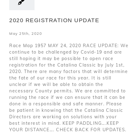
2020 REGISTRATION UPDATE
May 25th, 2020
Race Map 1957 MAY 24, 2020 RACE UPDATE: We
continue to be challenged by Covid-19 and are
still hoping it may be possible to open race
registration for the Catalina Classic by July 1st,
2020. There are many factors that will determine
the fate of our race for this year. It is still
unclear if we will be able to obtain the
necessary County permits. We are committed to
running the race if we can ensure that it can be
done in a responsible and safe manner. Please
be patient in knowing that the Catalina Classic
Directors are working on solutions with your
best interest in mind. KEEP PADDLING….KEEP
YOUR DISTANCE…. CHECK BACK FOR UPDATES.