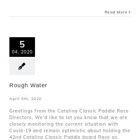
Read More
5
04, 2020
Rough Water
April 5th, 2020
Greetings from the Catalina Classic Paddle Race
Directors, We'd like to let you know that we are
closely monitoring the current situation with
Covid-19 and remain optimistic about holding the
42nd Catalina Classic Paddle board Race as