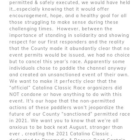
permitted & safely executed, we would have held
it…especially knowing that it would offer
encouragement, hope, and a healthy goal for all
those struggling to make sense during these
challenging times. However, between the
importance of standing in solidarity and showing
respect for our first responders and the reality
that the County made it abundantly clear that no
event permits would be issued, we had no choice
but to cancel this year’s race. Apparently some
individuals chose to paddle the channel anyway
and created an unsanctioned event of their own.
We want to make it perfectly clear that the
“official” Catalina Classic Race organizers did
NOT condone or have anything to do with this
event. It's our hope that the non-permitted
actions of these paddlers won’t jeopardize the
future of our County “sanctioned” permitted race
in 2021. We want you to know that we’re all
anxious to be back next August, stronger than
ever , creating the 2021 Catalina Classic ,