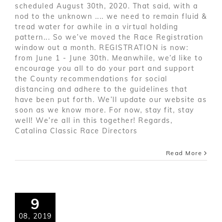
scheduled August 30th, 2020. That said, with a
nod to the unknown .... we need to remain fluid &
tread water for awhile in a virtual holding
pattern... So we’ve moved the Race Registration
window out a month. REGISTRATION is now:
from June 1 - June 30th. Meanwhile, we’d like to
encourage you all to do your part and support
the County recommendations for social
distancing and adhere to the guidelines that
have been put forth. We’ll update our website as
soon as we know more. For now, stay fit, stay
well! We’re all in this together! Regards,
Catalina Classic Race Directors
Read More
9
08, 2019