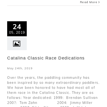
Read More
24
05, 2019
Catalina Classic Race Dedications
May 24th, 2019
Over the years, the paddling community has
been inspired by so many extraordinary paddlers.
We have been honored to have had most all of
them race in the Catalina Classic. They are as
follows: Year dedicated: 1999: Brendan Sullivan
200?: Tom Zahn 2004: Jimmy Miller