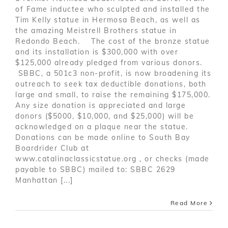
of Fame inductee who sculpted and installed the
Tim Kelly statue in Hermosa Beach, as well as
the amazing Meistrell Brothers statue in
Redondo Beach. The cost of the bronze statue
and its installation is $300,000 with over
$125,000 already pledged from various donors.
SBBC, a 501c3 non-profit, is now broadening its
outreach to seek tax deductible donations, both
large and small, to raise the remaining $175,000.
Any size donation is appreciated and large
donors ($5000, $10,000, and $25,000) will be
acknowledged on a plaque near the statue.
Donations can be made online to South Bay
Boardrider Club at
www.catalinaclassicstatue.org , or checks (made
payable to SBBC) mailed to: SBBC 2629
Manhattan [...]
Read More