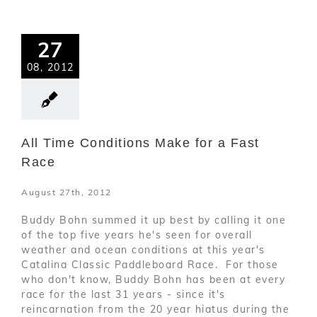
27
08, 2012
All Time Conditions Make for a Fast
Race
August 27th, 2012
Buddy Bohn summed it up best by calling it one
of the top five years he's seen for overall
weather and ocean conditions at this year's
Catalina Classic Paddleboard Race. For those
who don't know, Buddy Bohn has been at every
race for the last 31 years - since it's
reincarnation from the 20 year hiatus during the