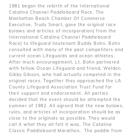
1981 began the rebirth of the International
Catalina Channel Paddleboard Race. The
Manhattan Beach Chamber Of Commerce
Executive, Trudy Smart, gave the original race
bylaws and articles of incorporation( from the
International Catalina Channel Paddleboard
Race) to lifeguard lieutenant Buddy Bohn. Bohn
consulted with many of the past competitors and
current ocean Lifeguards and ocean athletes.
After much encouragement, Lt. Bohn partnered
with fellow Ocean Lifeguard and friend, Weldon
Gibby Gibson, who had actually competed in the
original races. Together they approached the LA
County Lifeguard Association Trust Fund for
their support and endorsement. All parties
decided that the event should be attempted the
summer of 1982. All agreed that the new bylaws,
rules, and articles of incorporation should be as
close to the originals as possible. They would
call it what they all felt it was, The Catalina
Classic Paddleboard Marathon. The paddle from