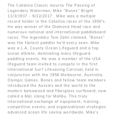
The Catalina Classic mourns The Passing of
Legendary Waterman, Mike “Bones” Bright
11/3/1937 – 9/22/2017 Mike was a multiple
record holder in the Catalina races of the 1950’s.
He was winner of the Diamond Head race and
numerous national and international paddleboard
races. The legendary Tom Zahn claimed, “Bones”
was the fastest paddler he’d every seen. Mike
was a L.A. County Ocean Lifeguard and a top
ocean athlete, dominating many lifeguard
paddling events. He was a member of the USA
lifeguard team invited to compete in the first
International Surf Lifesaving Carnival, held in
conjunction with the 1956 Melbourne, Australia,
Olympic Games. Bones and fellow team members
introduced the Aussies and the world to the
modern balsawood and fiberglass surfboard, now
called a Mal, slang for Malibu. This truly
international exchange of equipment, training,
competitive events, and organizational strategies
advanced ocean life saving worldwide. Mike’s