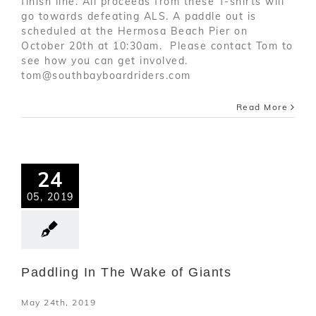
finish line. All proceeds from these T-shirts will
go towards defeating ALS. A paddle out is
scheduled at the Hermosa Beach Pier on
October 20th at 10:30am. Please contact Tom to
see how you can get involved.
tom@southbayboardriders.com
Read More
24
05, 2019
Paddling In The Wake of Giants
May 24th, 2019