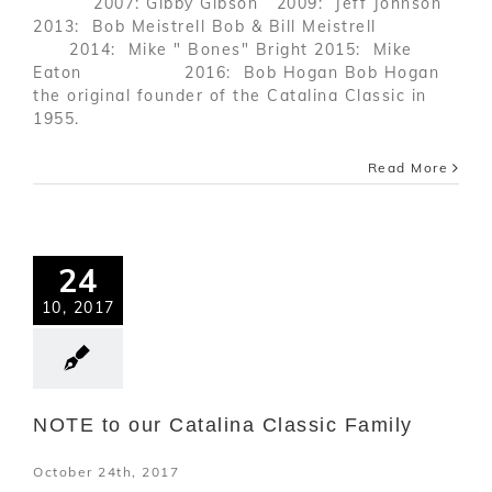
2007: Gibby Gibson 2009: Jeff Johnson
2013: Bob Meistrell Bob & Bill Meistrell
2014: Mike " Bones" Bright 2015: Mike
Eaton 2016: Bob Hogan Bob Hogan
the original founder of the Catalina Classic in
1955.
Read More
24
10, 2017
NOTE to our Catalina Classic Family
October 24th, 2017