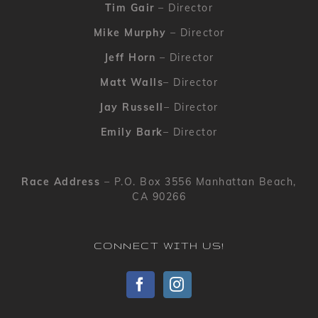
Tim Gair
– Director
Mike Murphy
– Director
Jeff Horn
– Director
Matt Walls
– Director
Jay Russell
– Director
Emily Bark
– Director
Race Address
– P.O. Box 3556 Manhattan Beach,
CA 90266
CONNECT WITH US!