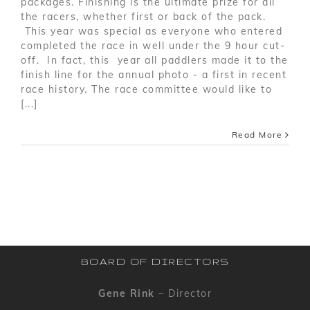
packages. Finishing is the ultimate prize for all
the racers, whether first or back of the pack.
This year was special as everyone who entered
completed the race in well under the 9 hour cut-
off. In fact, this year all paddlers made it to the
finish line for the annual photo - a first in recent
race history. The race committee would like to
[...]
Read More
BOARD OF DIRECTORS
Gene Rink
– Director