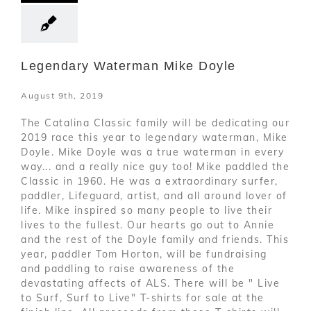
Legendary Waterman Mike Doyle
August 9th, 2019
The Catalina Classic family will be dedicating our
2019 race this year to legendary waterman, Mike
Doyle. Mike Doyle was a true waterman in every
way... and a really nice guy too! Mike paddled the
Classic in 1960. He was a extraordinary surfer,
paddler, Lifeguard, artist, and all around lover of
life. Mike inspired so many people to live their
lives to the fullest. Our hearts go out to Annie
and the rest of the Doyle family and friends. This
year, paddler Tom Horton, will be fundraising
and paddling to raise awareness of the
devastating affects of ALS. There will be " Live
to Surf, Surf to Live" T-shirts for sale at the