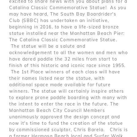
excited to share news with you about plans for a
Catalina Classic Commemorative Statue! As you
may have heard, The South Bay Boardrider's
Club (SBBC) has undertaken an initiative,
beginning in 2016, to have a life-sized bronze
statue installed near the Manhattan Beach Pier:
The Catalina Classic Commemorative Statue.
The statue will be a salute and
acknowledgement to all the women and men who
have dared paddle the 32 miles from start to
finish of this historic and iconic race since 1955.
The 1st Place winners of each class will have
their names listed near the statue, with
additional space made available for future
winners. The statue will certainly inspire others
to explore prone paddle boarding with many with
the intent to enter the race in the future. The
Manhattan Beach City Council Members
unanimously approved the design concept and
now it's time to fund the creation of the statue
by commissioned sculptor, Chris Barela. Chris is
a former Hermosa Beach local and Surfer Walk