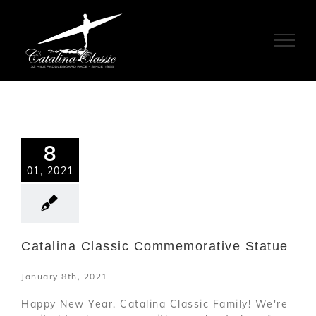
Skip
to
content
8
01, 2021
Catalina Classic Commemorative Statue
January 8th, 2021
Happy New Year, Catalina Classic Family! We're