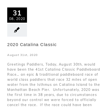
31
08, 2020
2020 Catalina Classic
August 31st, 2020
Greetings Paddlers, Today, August 30th, would
have been the 41st Catalina Classic Paddleboard
Race… an epic & traditional paddleboard race of
world class paddlers that race 32 miles of open
water from the Isthmus on Catalina Island to the
Manhattan Beach Pier. Unfortunately, 2020 was
the first time in 38 years, due to circumstances
beyond our control we were forced to officially
cancel the race. If the race could have been