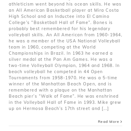
athleticism went beyond his ocean skills. He was
an All American Basketball player at Mira Costa
High School and an Inductee into El Camino
College’s “Basketball Hall of Fame”. Bones is
probably best remembered for his legendary
volleyball skills. An All American from 1960-1964,
he was a member of the USA National Volleyball
team in 1960, competing at the World
Championships in Brazil. In 1963 he earned a
silver medal at the Pan Am Games. He was a
two-time Volleyball Olympian, 1964 and 1968. In
beach volleyball he competed in 44 Open
Tournaments from 1958-1970. He was a 5-time
winner of the Manhattan Beach Open, and is
remembered with a plaque on the Manhattan
Beach pier’s “Walk of Fame”. He was enshrined
in the Volleyball Hall of Fame in 1993. Mike grew
up on Hermosa Beach’s 17th street and [...]
Read More