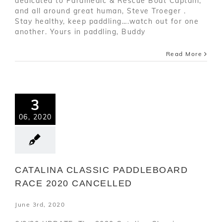
dedicated to Paramedic & Rescue Boat Captain,
and all around great human, Steve Troeger .
Stay healthy, keep paddling….watch out for one
another. Yours in paddling, Buddy
Read More
3
06, 2020
CATALINA CLASSIC PADDLEBOARD
RACE 2020 CANCELLED
June 3rd, 2020