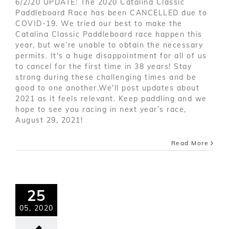
6/2/20 UPDATE: The 2020 Catalina Classic
Paddleboard Race has been CANCELLED due to
COVID-19. We tried our best to make the
Catalina Classic Paddleboard race happen this
year, but we’re unable to obtain the necessary
permits. It's a huge disappointment for all of us
to cancel for the first time in 38 years! Stay
strong during these challenging times and be
good to one another.We'll post updates about
2021 as it feels relevant. Keep paddling and we
hope to see you racing in next year’s race,
August 29, 2021!
Read More
25
05, 2020