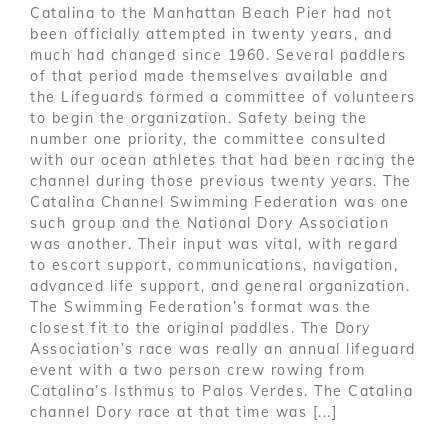
Catalina to the Manhattan Beach Pier had not
been officially attempted in twenty years, and
much had changed since 1960. Several paddlers
of that period made themselves available and
the Lifeguards formed a committee of volunteers
to begin the organization. Safety being the
number one priority, the committee consulted
with our ocean athletes that had been racing the
channel during those previous twenty years. The
Catalina Channel Swimming Federation was one
such group and the National Dory Association
was another. Their input was vital, with regard
to escort support, communications, navigation,
advanced life support, and general organization.
The Swimming Federation’s format was the
closest fit to the original paddles. The Dory
Association’s race was really an annual lifeguard
event with a two person crew rowing from
Catalina’s Isthmus to Palos Verdes. The Catalina
channel Dory race at that time was [...]