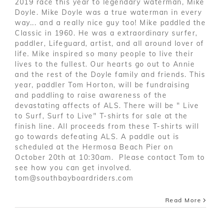
2019 race this year to legendary waterman, Mike
Doyle. Mike Doyle was a true waterman in every
way... and a really nice guy too! Mike paddled the
Classic in 1960. He was a extraordinary surfer,
paddler, Lifeguard, artist, and all around lover of
life. Mike inspired so many people to live their
lives to the fullest. Our hearts go out to Annie
and the rest of the Doyle family and friends. This
year, paddler Tom Horton, will be fundraising
and paddling to raise awareness of the
devastating affects of ALS. There will be " Live
to Surf, Surf to Live" T-shirts for sale at the
finish line. All proceeds from these T-shirts will
go towards defeating ALS. A paddle out is
scheduled at the Hermosa Beach Pier on
October 20th at 10:30am. Please contact Tom to
see how you can get involved.
tom@southbayboardriders.com
Read More