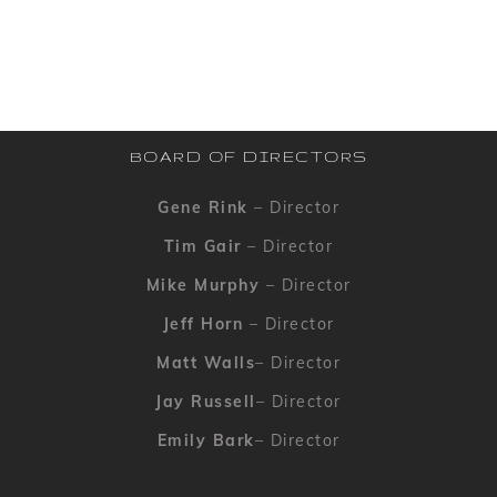
BOARD OF DIRECTORS
Gene Rink
– Director
Tim Gair
– Director
Mike Murphy
– Director
Jeff Horn
– Director
Matt Walls
– Director
Jay Russell
– Director
Emily Bark
– Director