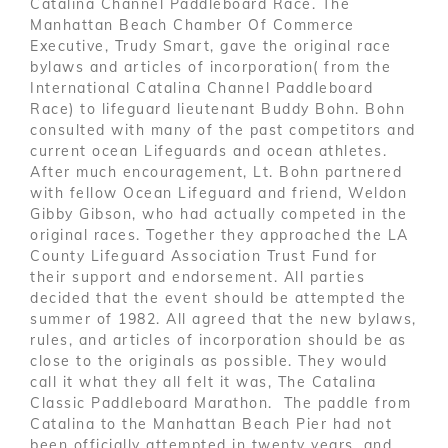
Catalina Channel Paddleboard Race. The
Manhattan Beach Chamber Of Commerce
Executive, Trudy Smart, gave the original race
bylaws and articles of incorporation( from the
International Catalina Channel Paddleboard
Race) to lifeguard lieutenant Buddy Bohn. Bohn
consulted with many of the past competitors and
current ocean Lifeguards and ocean athletes.
After much encouragement, Lt. Bohn partnered
with fellow Ocean Lifeguard and friend, Weldon
Gibby Gibson, who had actually competed in the
original races. Together they approached the LA
County Lifeguard Association Trust Fund for
their support and endorsement. All parties
decided that the event should be attempted the
summer of 1982. All agreed that the new bylaws,
rules, and articles of incorporation should be as
close to the originals as possible. They would
call it what they all felt it was, The Catalina
Classic Paddleboard Marathon. The paddle from
Catalina to the Manhattan Beach Pier had not
been officially attempted in twenty years, and