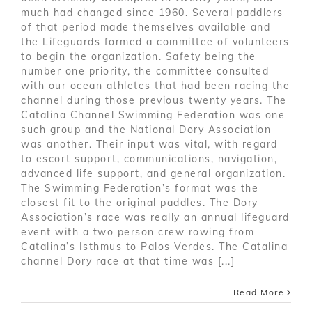
much had changed since 1960. Several paddlers
of that period made themselves available and
the Lifeguards formed a committee of volunteers
to begin the organization. Safety being the
number one priority, the committee consulted
with our ocean athletes that had been racing the
channel during those previous twenty years. The
Catalina Channel Swimming Federation was one
such group and the National Dory Association
was another. Their input was vital, with regard
to escort support, communications, navigation,
advanced life support, and general organization.
The Swimming Federation’s format was the
closest fit to the original paddles. The Dory
Association’s race was really an annual lifeguard
event with a two person crew rowing from
Catalina’s Isthmus to Palos Verdes. The Catalina
channel Dory race at that time was [...]
Read More