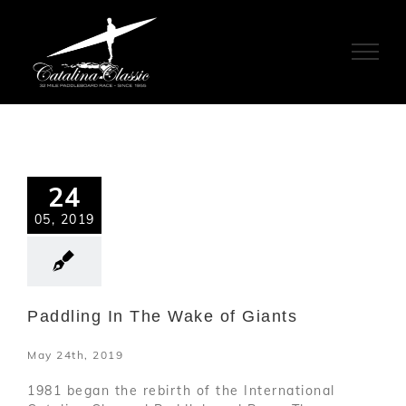
Skip
to
content
24
05, 2019
Paddling In The Wake of Giants
May 24th, 2019
1981 began the rebirth of the International