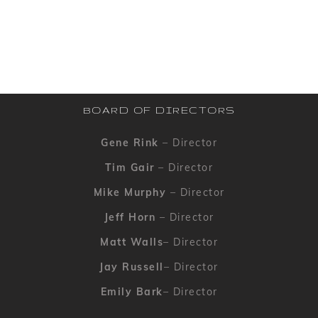
BOARD OF DIRECTORS
Gene Rink
– Director
Tim Gair
– Director
Mike Murphy
– Director
Jeff Horn
– Director
Matt Walls
– Director
Jay Russell
– Director
Emily Bark
– Director