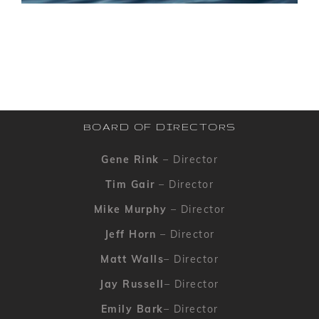
BOARD OF DIRECTORS
Gene Rink
– Director
Tim Gair
– Director
Mike Murphy
– Director
Jeff Horn
– Director
Matt Walls
– Director
Jay Russell
– Director
Emily Bark
– Director