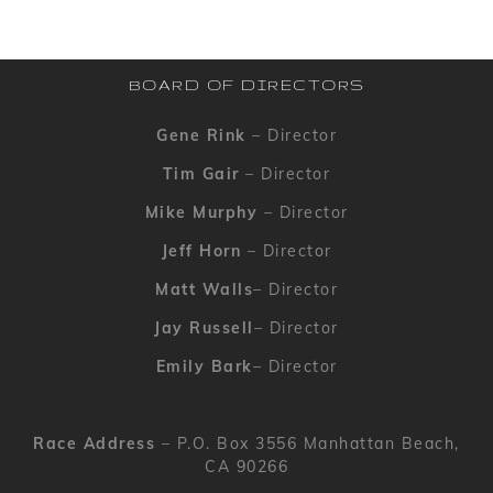
BOARD OF DIRECTORS
Gene Rink
– Director
Tim Gair
– Director
Mike Murphy
– Director
Jeff Horn
– Director
Matt Walls
– Director
Jay Russell
– Director
Emily Bark
– Director
Race Address
– P.O. Box 3556 Manhattan Beach,
CA 90266